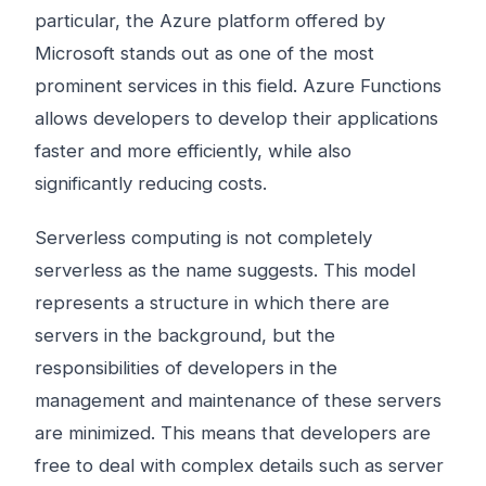
particular, the Azure platform offered by
Microsoft stands out as one of the most
prominent services in this field. Azure Functions
allows developers to develop their applications
faster and more efficiently, while also
significantly reducing costs.
Serverless computing is not completely
serverless as the name suggests. This model
represents a structure in which there are
servers in the background, but the
responsibilities of developers in the
management and maintenance of these servers
are minimized. This means that developers are
free to deal with complex details such as server