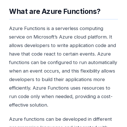
What are Azure Functions?
Azure Functions is a serverless computing
service on Microsoft’s Azure cloud platform. It
allows developers to write application code and
have that code react to certain events. Azure
functions can be configured to run automatically
when an event occurs, and this flexibility allows
developers to build their applications more
efficiently. Azure Functions uses resources to
run code only when needed, providing a cost-
effective solution.
Azure functions can be developed in different