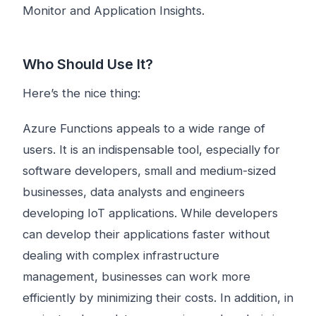
Monitor and Application Insights.
Who Should Use It?
Here’s the nice thing:
Azure Functions appeals to a wide range of
users. It is an indispensable tool, especially for
software developers, small and medium-sized
businesses, data analysts and engineers
developing IoT applications. While developers
can develop their applications faster without
dealing with complex infrastructure
management, businesses can work more
efficiently by minimizing their costs. In addition, in