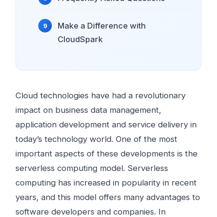
Make a Difference with
CloudSpark
Cloud technologies have had a revolutionary
impact on business data management,
application development and service delivery in
today’s technology world. One of the most
important aspects of these developments is the
serverless computing model. Serverless
computing has increased in popularity in recent
years, and this model offers many advantages to
software developers and companies. In