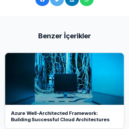
Benzer İçerikler
Azure Well-Architected Framework:
Building Successful Cloud Architectures