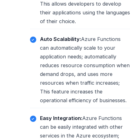
This allows developers to develop
their applications using the languages
​​of their choice.
Auto Scalability:
Azure Functions
can automatically scale to your
application needs; automatically
reduces resource consumption when
demand drops, and uses more
resources when traffic increases;
This feature increases the
operational efficiency of businesses.
Easy Integration:
Azure Functions
can be easily integrated with other
services in the Azure ecosystem;