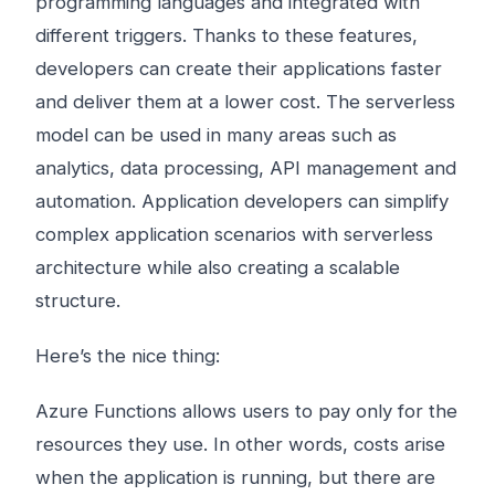
programming languages ​​and integrated with
different triggers. Thanks to these features,
developers can create their applications faster
and deliver them at a lower cost. The serverless
model can be used in many areas such as
analytics, data processing, API management and
automation. Application developers can simplify
complex application scenarios with serverless
architecture while also creating a scalable
structure.
Here’s the nice thing:
Azure Functions allows users to pay only for the
resources they use. In other words, costs arise
when the application is running, but there are