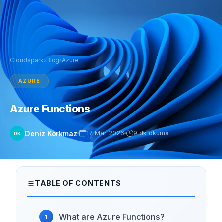
Cloudspark
›
Blog
›
Azure
AZURE
Azure Functions
Deniz Korkmaz
17 Mar 2026
9 dk okuma
DK
TABLE OF CONTENTS
What are Azure Functions?