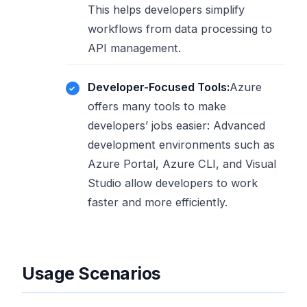
This helps developers simplify
workflows from data processing to
API management.
Developer-Focused Tools:
Azure
offers many tools to make
developers’ jobs easier: Advanced
development environments such as
Azure Portal, Azure CLI, and Visual
Studio allow developers to work
faster and more efficiently.
Usage Scenarios