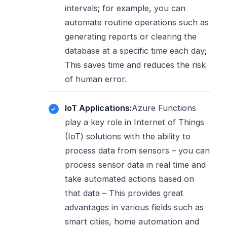
intervals; for example, you can
automate routine operations such as
generating reports or clearing the
database at a specific time each day;
This saves time and reduces the risk
of human error.
IoT Applications:
Azure Functions
play a key role in Internet of Things
(IoT) solutions with the ability to
process data from sensors – you can
process sensor data in real time and
take automated actions based on
that data – This provides great
advantages in various fields such as
smart cities, home automation and