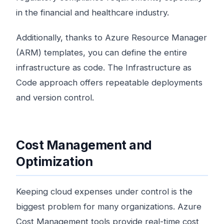
in the financial and healthcare industry.
Additionally, thanks to Azure Resource Manager
(ARM) templates, you can define the entire
infrastructure as code. The Infrastructure as
Code approach offers repeatable deployments
and version control.
Cost Management and
Optimization
Keeping cloud expenses under control is the
biggest problem for many organizations. Azure
Cost Management tools provide real-time cost