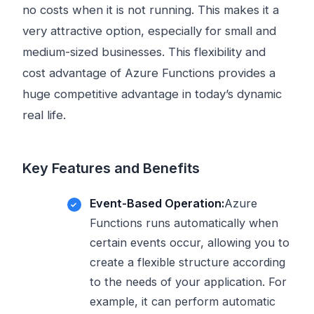
no costs when it is not running. This makes it a
very attractive option, especially for small and
medium-sized businesses. This flexibility and
cost advantage of Azure Functions provides a
huge competitive advantage in today’s dynamic
real life.
Key Features and Benefits
Event-Based Operation:
Azure
Functions runs automatically when
certain events occur, allowing you to
create a flexible structure according
to the needs of your application. For
example, it can perform automatic