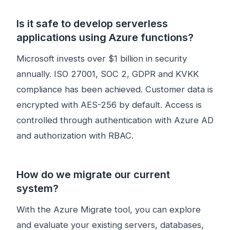
Is it safe to develop serverless
applications using Azure functions?
Microsoft invests over $1 billion in security
annually. ISO 27001, SOC 2, GDPR and KVKK
compliance has been achieved. Customer data is
encrypted with AES-256 by default. Access is
controlled through authentication with Azure AD
and authorization with RBAC.
How do we migrate our current
system?
With the Azure Migrate tool, you can explore
and evaluate your existing servers, databases,