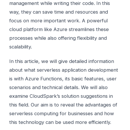
management while writing their code. In this
way, they can save time and resources and
focus on more important work. A powerful
cloud platform like Azure streamlines these
processes while also offering flexibility and
scalability.
In this article, we will give detailed information
about what serverless application development
is with Azure Functions, its basic features, user
scenarios and technical details. We will also
examine CloudSpark’s solution suggestions in
this field. Our aim is to reveal the advantages of
serverless computing for businesses and how
this technology can be used more efficiently.