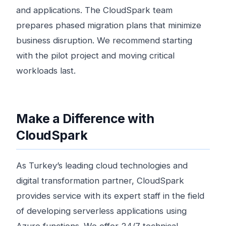
and applications. The CloudSpark team
prepares phased migration plans that minimize
business disruption. We recommend starting
with the pilot project and moving critical
workloads last.
Make a Difference with
CloudSpark
As Turkey’s leading cloud technologies and
digital transformation partner, CloudSpark
provides service with its expert staff in the field
of developing serverless applications using