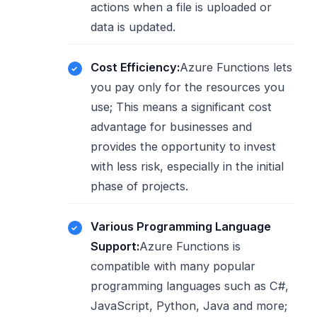
actions when a file is uploaded or
data is updated.
Cost Efficiency:
Azure Functions lets
you pay only for the resources you
use; This means a significant cost
advantage for businesses and
provides the opportunity to invest
with less risk, especially in the initial
phase of projects.
Various Programming Language
Support:
Azure Functions is
compatible with many popular
programming languages ​​such as C#,
JavaScript, Python, Java and more;