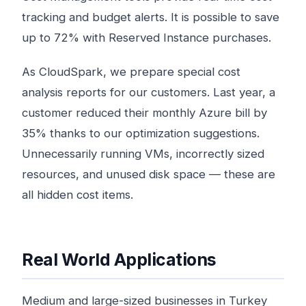
tracking and budget alerts. It is possible to save
up to 72% with Reserved Instance purchases.
As CloudSpark, we prepare special cost
analysis reports for our customers. Last year, a
customer reduced their monthly Azure bill by
35% thanks to our optimization suggestions.
Unnecessarily running VMs, incorrectly sized
resources, and unused disk space — these are
all hidden cost items.
Real World Applications
Medium and large-sized businesses in Turkey