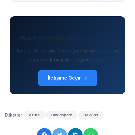
Bulut çözümlerine hazır mısınız?
Azure, AI ve dijital dönüşüm projeleriniz için
uzman ekibimizle iletişime geçin.
İletişime Geçin →
Etiketler:
Azure
Cloudspark
DevOps