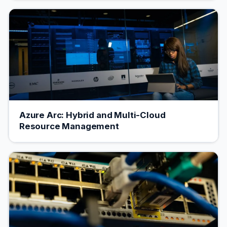
Azure Arc: Hybrid and Multi-Cloud
Resource Management