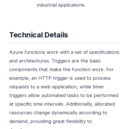
industrial applications.
Technical Details
Azure functions work with a set of specifications
and architectures. Triggers are the basic
components that make the function work. For
example, an HTTP trigger is used to process
requests to a web application, while timer
triggers allow automated tasks to be performed
at specific time intervals. Additionally, allocated
resources change dynamically according to
demand, providing great flexibility to