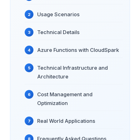
Usage Scenarios
Technical Details
Azure Functions with CloudSpark
Technical Infrastructure and
Architecture
Cost Management and
Optimization
Real World Applications
Frequently Asked Questions