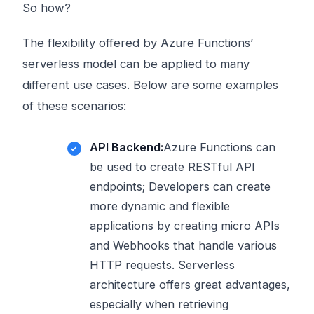
So how?
The flexibility offered by Azure Functions’
serverless model can be applied to many
different use cases. Below are some examples
of these scenarios:
API Backend:
Azure Functions can
be used to create RESTful API
endpoints; Developers can create
more dynamic and flexible
applications by creating micro APIs
and Webhooks that handle various
HTTP requests. Serverless
architecture offers great advantages,
especially when retrieving