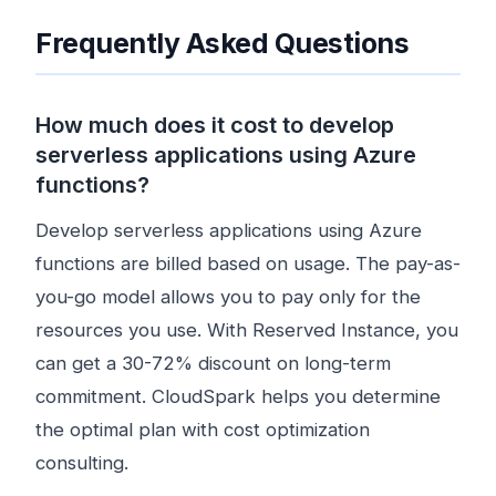
Frequently Asked Questions
How much does it cost to develop
serverless applications using Azure
functions?
Develop serverless applications using Azure
functions are billed based on usage. The pay-as-
you-go model allows you to pay only for the
resources you use. With Reserved Instance, you
can get a 30-72% discount on long-term
commitment. CloudSpark helps you determine
the optimal plan with cost optimization
consulting.