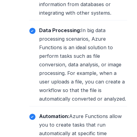
information from databases or
integrating with other systems.
Data Processing:
In big data
processing scenarios, Azure
Functions is an ideal solution to
perform tasks such as file
conversion, data analysis, or image
processing. For example, when a
user uploads a file, you can create a
workflow so that the file is
automatically converted or analyzed.
Automation:
Azure Functions allow
you to create tasks that run
automatically at specific time