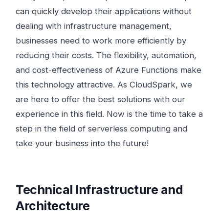
can quickly develop their applications without
dealing with infrastructure management,
businesses need to work more efficiently by
reducing their costs. The flexibility, automation,
and cost-effectiveness of Azure Functions make
this technology attractive. As CloudSpark, we
are here to offer the best solutions with our
experience in this field. Now is the time to take a
step in the field of serverless computing and
take your business into the future!
Technical Infrastructure and
Architecture