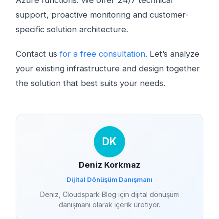
Azure functions. We offer 24/7 technical
support, proactive monitoring and customer-
specific solution architecture.
Contact us
for a free consultation
. Let’s analyze
your existing infrastructure and design together
the solution that best suits your needs.
DK
Deniz Korkmaz
Dijital Dönüşüm Danışmanı
Deniz, Cloudspark Blog için dijital dönüşüm
danışmanı olarak içerik üretiyor.