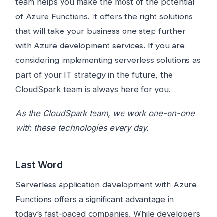
team helps you make the most of the potential
of Azure Functions. It offers the right solutions
that will take your business one step further
with Azure development services. If you are
considering implementing serverless solutions as
part of your IT strategy in the future, the
CloudSpark team is always here for you.
As the CloudSpark team, we work one-on-one
with these technologies every day.
Last Word
Serverless application development with Azure
Functions offers a significant advantage in
today’s fast-paced companies. While developers