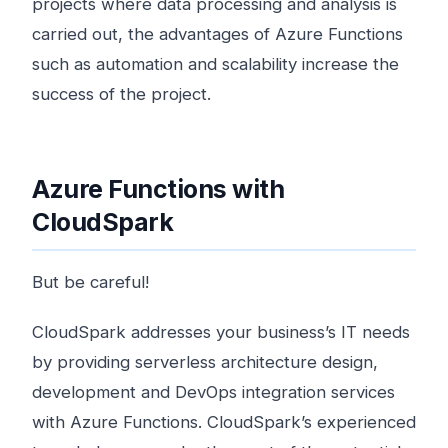
projects where data processing and analysis is
carried out, the advantages of Azure Functions
such as automation and scalability increase the
success of the project.
Azure Functions with
CloudSpark
But be careful!
CloudSpark addresses your business’s IT needs
by providing serverless architecture design,
development and DevOps integration services
with Azure Functions. CloudSpark’s experienced