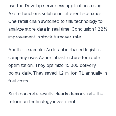
use the Develop serverless applications using
Azure functions solution in different scenarios.
One retail chain switched to this technology to
analyze store data in real time. Conclusion? 22%
improvement in stock turnover rate.
Another example: An Istanbul-based logistics
company uses Azure infrastructure for route
optimization. They optimize 15,000 delivery
points daily. They saved 1.2 million TL annually in
fuel costs.
Such concrete results clearly demonstrate the
return on technology investment.