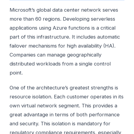
Microsoft’s global data center network serves
more than 60 regions. Developing serverless
applications using Azure functions is a critical
part of this infrastructure. It includes automatic
failover mechanisms for high availability (HA).
Companies can manage geographically
distributed workloads from a single control
point.
One of the architecture’s greatest strengths is
resource isolation. Each customer operates in its
own virtual network segment. This provides a
great advantage in terms of both performance
and security. This isolation is mandatory for
regulatory compliance requirements, especially