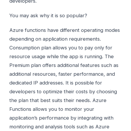
developers.
You may ask why it is so popular?
Azure functions have different operating modes
depending on application requirements.
Consumption plan allows you to pay only for
resource usage while the app is running. The
Premium plan offers additional features such as
additional resources, faster performance, and
dedicated IP addresses. It is possible for
developers to optimize their costs by choosing
the plan that best suits their needs. Azure
Functions allows you to monitor your
application’s performance by integrating with
monitoring and analysis tools such as Azure