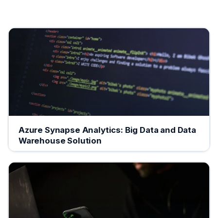
Azure Synapse Analytics: Big Data and Data
Warehouse Solution