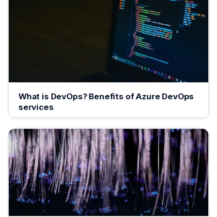
What is DevOps? Benefits of Azure DevOps
services