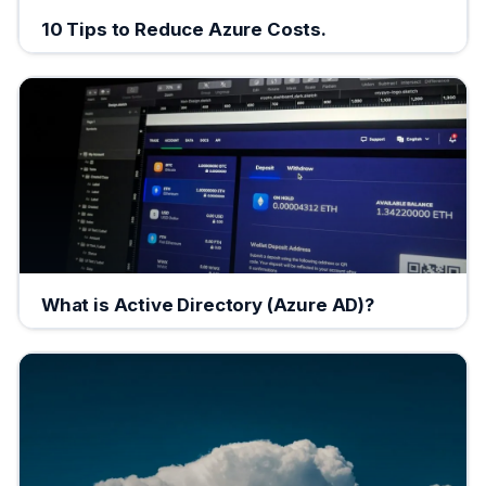
10 Tips to Reduce Azure Costs.
What is Active Directory (Azure AD)?