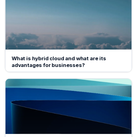
What is hybrid cloud and what are its
advantages for businesses?