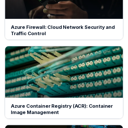
Azure Firewall: Cloud Network Security and
Traffic Control
Azure Container Registry (ACR): Container
Image Management