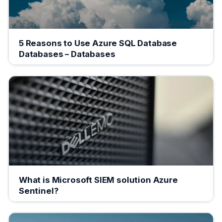
5 Reasons to Use Azure SQL Database
Databases – Databases
What is Microsoft SIEM solution Azure
Sentinel?