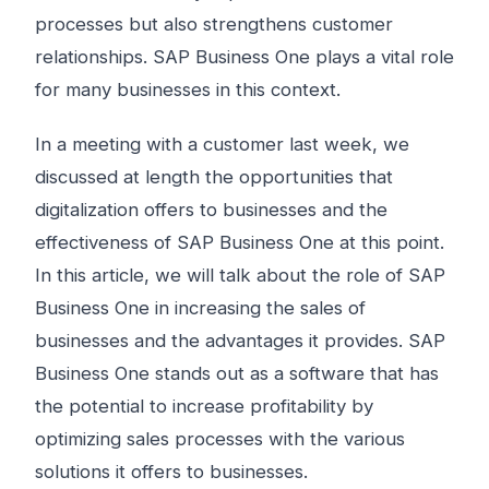
processes but also strengthens customer
relationships. SAP Business One plays a vital role
for many businesses in this context.
In a meeting with a customer last week, we
discussed at length the opportunities that
digitalization offers to businesses and the
effectiveness of SAP Business One at this point.
In this article, we will talk about the role of SAP
Business One in increasing the sales of
businesses and the advantages it provides. SAP
Business One stands out as a software that has
the potential to increase profitability by
optimizing sales processes with the various
solutions it offers to businesses.