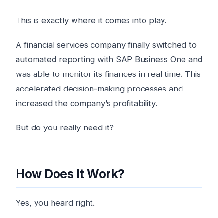
This is exactly where it comes into play.
A financial services company finally switched to
automated reporting with SAP Business One and
was able to monitor its finances in real time. This
accelerated decision-making processes and
increased the company’s profitability.
But do you really need it?
How Does It Work?
Yes, you heard right.