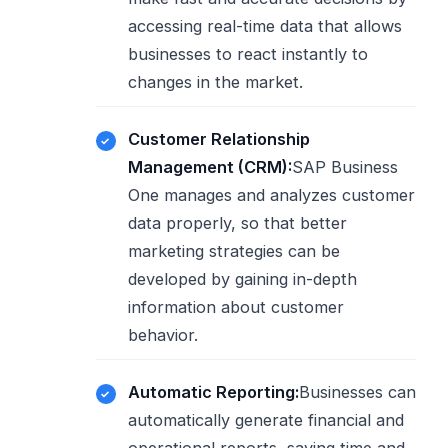
accessing real-time data that allows
businesses to react instantly to
changes in the market.
Customer Relationship
Management (CRM):
SAP Business
One manages and analyzes customer
data properly, so that better
marketing strategies can be
developed by gaining in-depth
information about customer
behavior.
Automatic Reporting:
Businesses can
automatically generate financial and