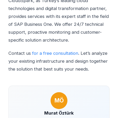
CloudSpark, as Turkey’s leading cloud
technologies and digital transformation partner,
provides services with its expert staff in the field
of SAP Business One. We offer 24/7 technical
support, proactive monitoring and customer-
specific solution architecture.
Contact us
for a free consultation
. Let’s analyze
your existing infrastructure and design together
the solution that best suits your needs.
MÖ
Murat Öztürk