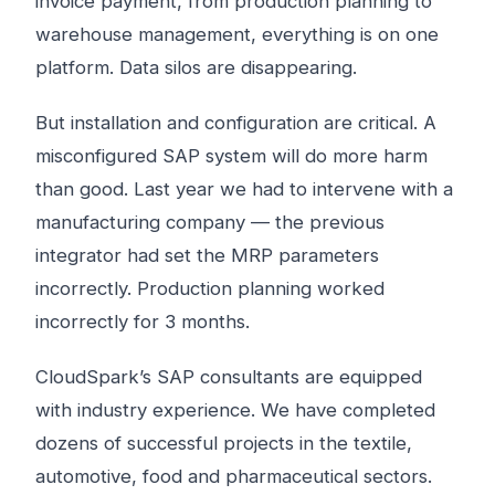
invoice payment, from production planning to
warehouse management, everything is on one
platform. Data silos are disappearing.
But installation and configuration are critical. A
misconfigured SAP system will do more harm
than good. Last year we had to intervene with a
manufacturing company — the previous
integrator had set the MRP parameters
incorrectly. Production planning worked
incorrectly for 3 months.
CloudSpark’s SAP consultants are equipped
with industry experience. We have completed
dozens of successful projects in the textile,
automotive, food and pharmaceutical sectors.