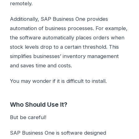
remotely.
Additionally, SAP Business One provides
automation of business processes. For example,
the software automatically places orders when
stock levels drop to a certain threshold. This
simplifies businesses’ inventory management
and saves time and costs.
You may wonder if it is difficult to install.
Who Should Use It?
But be careful!
SAP Business One is software designed