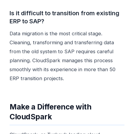
Is it difficult to transition from existing
ERP to SAP?
Data migration is the most critical stage.
Cleaning, transforming and transferring data
from the old system to SAP requires careful
planning. CloudSpark manages this process
smoothly with its experience in more than 50
ERP transition projects.
Make a Difference with
CloudSpark