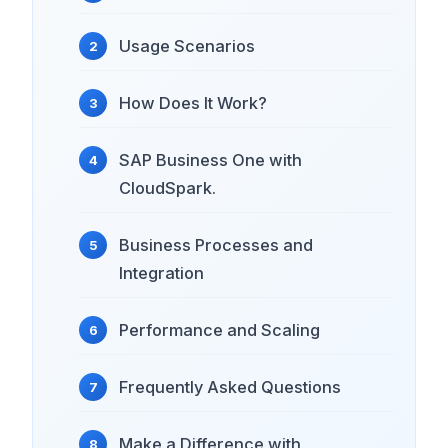
Usage Scenarios
How Does It Work?
SAP Business One with
CloudSpark.
Business Processes and
Integration
Performance and Scaling
Frequently Asked Questions
Make a Difference with