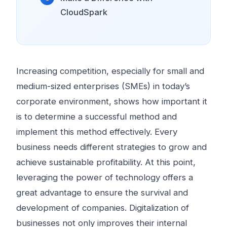
CloudSpark
Increasing competition, especially for small and
medium-sized enterprises (SMEs) in today’s
corporate environment, shows how important it
is to determine a successful method and
implement this method effectively. Every
business needs different strategies to grow and
achieve sustainable profitability. At this point,
leveraging the power of technology offers a
great advantage to ensure the survival and
development of companies. Digitalization of
businesses not only improves their internal