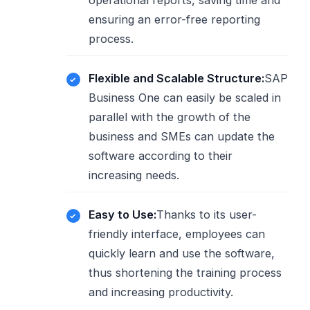
operational reports, saving time and
ensuring an error-free reporting
process.
Flexible and Scalable Structure:
SAP
Business One can easily be scaled in
parallel with the growth of the
business and SMEs can update the
software according to their
increasing needs.
Easy to Use:
Thanks to its user-
friendly interface, employees can
quickly learn and use the software,
thus shortening the training process
and increasing productivity.