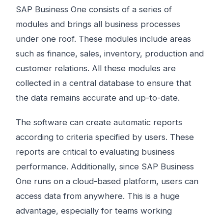
SAP Business One consists of a series of
modules and brings all business processes
under one roof. These modules include areas
such as finance, sales, inventory, production and
customer relations. All these modules are
collected in a central database to ensure that
the data remains accurate and up-to-date.
The software can create automatic reports
according to criteria specified by users. These
reports are critical to evaluating business
performance. Additionally, since SAP Business
One runs on a cloud-based platform, users can
access data from anywhere. This is a huge
advantage, especially for teams working