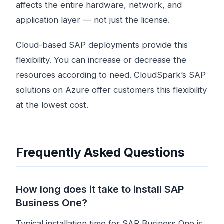
affects the entire hardware, network, and
application layer — not just the license.
Cloud-based SAP deployments provide this
flexibility. You can increase or decrease the
resources according to need. CloudSpark’s SAP
solutions on Azure offer customers this flexibility
at the lowest cost.
Frequently Asked Questions
How long does it take to install SAP
Business One?
Typical installation time for SAP Business One is