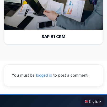
SAP B1 CRM
You must be
logged in
to post a comment.
English
▾