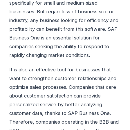
specifically for small and medium-sized
businesses. But regardless of business size or
industry, any business looking for efficiency and
profitability can benefit from this software. SAP
Business One is an essential solution for
companies seeking the ability to respond to
rapidly changing market conditions.
It is also an effective tool for businesses that
want to strengthen customer relationships and
optimize sales processes. Companies that care
about customer satisfaction can provide
personalized service by better analyzing
customer data, thanks to SAP Business One.
Therefore, companies operating in the B2B and