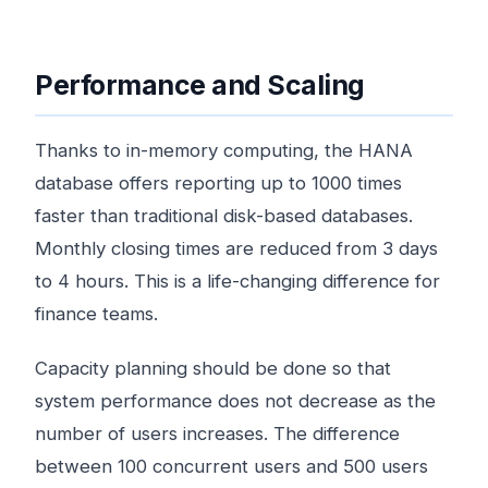
Performance and Scaling
Thanks to in-memory computing, the HANA
database offers reporting up to 1000 times
faster than traditional disk-based databases.
Monthly closing times are reduced from 3 days
to 4 hours. This is a life-changing difference for
finance teams.
Capacity planning should be done so that
system performance does not decrease as the
number of users increases. The difference
between 100 concurrent users and 500 users