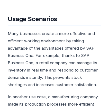
Usage Scenarios
Many businesses create a more effective and
efficient working environment by taking
advantage of the advantages offered by SAP
Business One. For example, thanks to SAP
Business One, a retail company can manage its
inventory in real time and respond to customer
demands instantly. This prevents stock
shortages and increases customer satisfaction.
In another use case, a manufacturing company
made its production processes more efficient