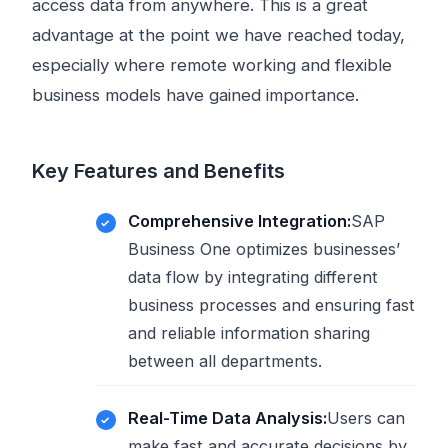
access data from anywhere. This is a great
advantage at the point we have reached today,
especially where remote working and flexible
business models have gained importance.
Key Features and Benefits
Comprehensive Integration:
SAP
Business One optimizes businesses’
data flow by integrating different
business processes and ensuring fast
and reliable information sharing
between all departments.
Real-Time Data Analysis:
Users can
make fast and accurate decisions by