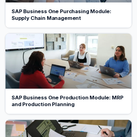
SAP Business One Purchasing Module:
Supply Chain Management
SAP Business One Production Module: MRP
and Production Planning