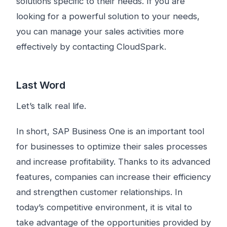
solutions specific to their needs. If you are
looking for a powerful solution to your needs,
you can manage your sales activities more
effectively by contacting CloudSpark.
Last Word
Let’s talk real life.
In short, SAP Business One is an important tool
for businesses to optimize their sales processes
and increase profitability. Thanks to its advanced
features, companies can increase their efficiency
and strengthen customer relationships. In
today’s competitive environment, it is vital to
take advantage of the opportunities provided by