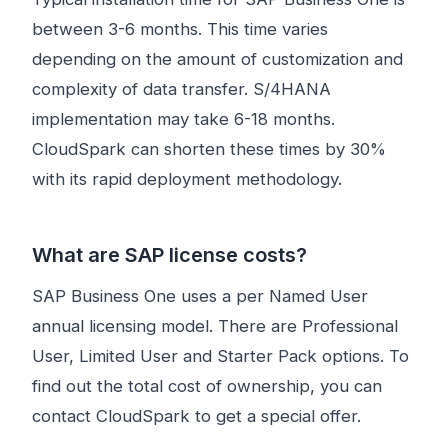
between 3-6 months. This time varies
depending on the amount of customization and
complexity of data transfer. S/4HANA
implementation may take 6-18 months.
CloudSpark can shorten these times by 30%
with its rapid deployment methodology.
What are SAP license costs?
SAP Business One uses a per Named User
annual licensing model. There are Professional
User, Limited User and Starter Pack options. To
find out the total cost of ownership, you can
contact CloudSpark to get a special offer.