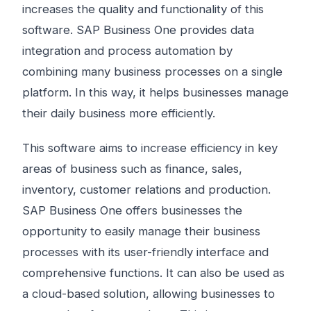
increases the quality and functionality of this
software. SAP Business One provides data
integration and process automation by
combining many business processes on a single
platform. In this way, it helps businesses manage
their daily business more efficiently.
This software aims to increase efficiency in key
areas of business such as finance, sales,
inventory, customer relations and production.
SAP Business One offers businesses the
opportunity to easily manage their business
processes with its user-friendly interface and
comprehensive functions. It can also be used as
a cloud-based solution, allowing businesses to