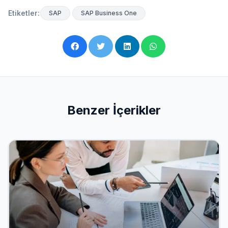
Etiketler:
SAP
SAP Business One
Benzer İçerikler