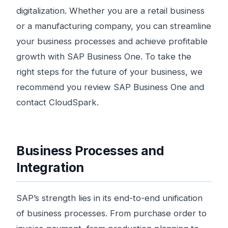
digitalization. Whether you are a retail business
or a manufacturing company, you can streamline
your business processes and achieve profitable
growth with SAP Business One. To take the
right steps for the future of your business, we
recommend you review SAP Business One and
contact CloudSpark.
Business Processes and
Integration
SAP’s strength lies in its end-to-end unification
of business processes. From purchase order to