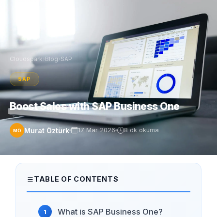
Cloudspark
›
Blog
›
SAP
SAP
Boost Sales with SAP Business One
Murat Öztürk
17 Mar 2026
8 dk okuma
MÖ
TABLE OF CONTENTS
What is SAP Business One?