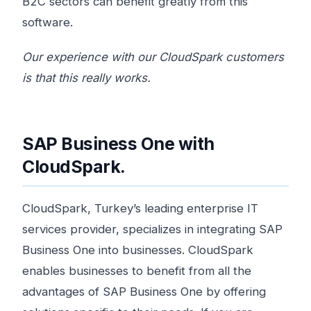
B2C sectors can benefit greatly from this
software.
Our experience with our CloudSpark customers
is that this really works.
SAP Business One with
CloudSpark.
CloudSpark, Turkey’s leading enterprise IT
services provider, specializes in integrating SAP
Business One into businesses. CloudSpark
enables businesses to benefit from all the
advantages of SAP Business One by offering