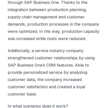
through SAP Business One. Thanks to the
integration between production planning,
supply chain management and customer
demands, production processes in the company
were optimized. In this way, production capacity
was increased while costs were reduced.
Additionally, a service industry company
strengthened customer relationships by using
SAP Business One’s CRM features. Able to
provide personalized service by analyzing
customer data, the company increased
customer satisfaction and created a loyal
customer base.
In what scenarios does it work?