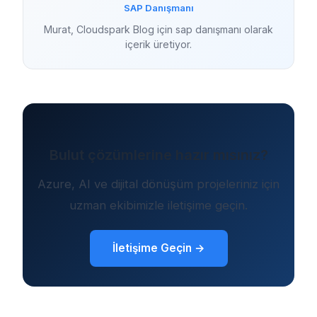
SAP Danışmanı
Murat, Cloudspark Blog için sap danışmanı olarak
içerik üretiyor.
Bulut çözümlerine hazır mısınız?
Azure, AI ve dijital dönüşüm projeleriniz için
uzman ekibimizle iletişime geçin.
İletişime Geçin →