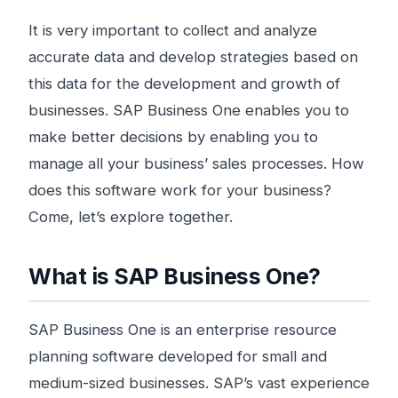
It is very important to collect and analyze
accurate data and develop strategies based on
this data for the development and growth of
businesses. SAP Business One enables you to
make better decisions by enabling you to
manage all your business’ sales processes. How
does this software work for your business?
Come, let’s explore together.
What is SAP Business One?
SAP Business One is an enterprise resource
planning software developed for small and
medium-sized businesses. SAP’s vast experience