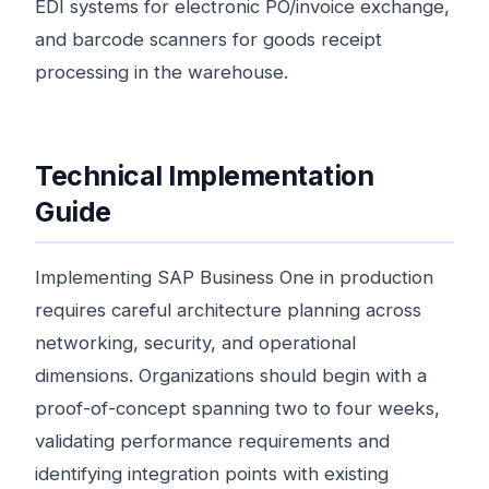
EDI systems for electronic PO/invoice exchange,
and barcode scanners for goods receipt
processing in the warehouse.
Technical Implementation
Guide
Implementing SAP Business One in production
requires careful architecture planning across
networking, security, and operational
dimensions. Organizations should begin with a
proof-of-concept spanning two to four weeks,
validating performance requirements and
identifying integration points with existing