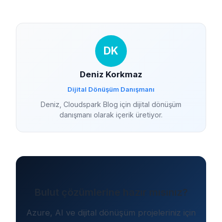
DK
Deniz Korkmaz
Dijital Dönüşüm Danışmanı
Deniz, Cloudspark Blog için dijital dönüşüm
danışmanı olarak içerik üretiyor.
Bulut çözümlerine hazır mısınız?
Azure, AI ve dijital dönüşüm projeleriniz için