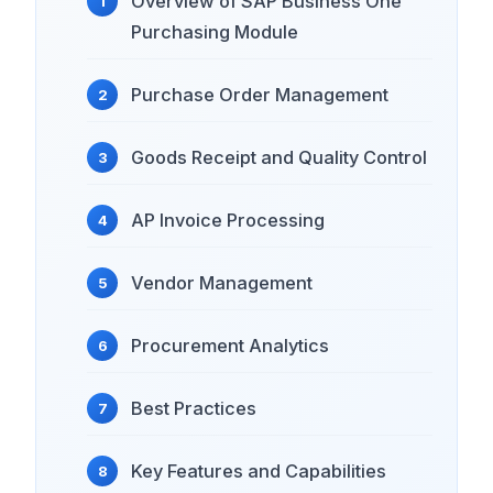
Overview of SAP Business One
Purchasing Module
Purchase Order Management
Goods Receipt and Quality Control
AP Invoice Processing
Vendor Management
Procurement Analytics
Best Practices
Key Features and Capabilities