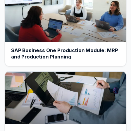
SAP Business One Production Module: MRP
and Production Planning