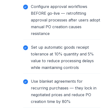
Configure approval workflows
BEFORE go-live — retrofitting
approval processes after users adopt
manual PO creation causes
resistance
Set up automatic goods receipt
tolerance at 10% quantity and 5%
value to reduce processing delays
while maintaining controls
Use blanket agreements for
recurring purchases — they lock in
negotiated prices and reduce PO
creation time by 80%