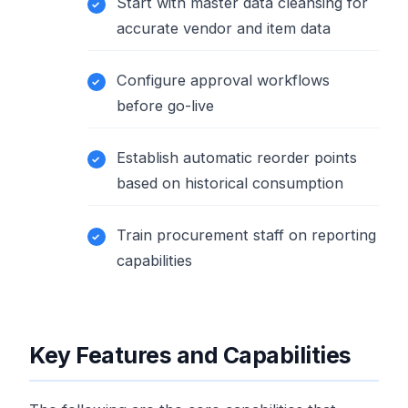
Start with master data cleansing for
accurate vendor and item data
Configure approval workflows
before go-live
Establish automatic reorder points
based on historical consumption
Train procurement staff on reporting
capabilities
Key Features and Capabilities