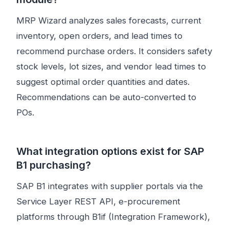
MRP Wizard analyzes sales forecasts, current
inventory, open orders, and lead times to
recommend purchase orders. It considers safety
stock levels, lot sizes, and vendor lead times to
suggest optimal order quantities and dates.
Recommendations can be auto-converted to
POs.
What integration options exist for SAP
B1 purchasing?
SAP B1 integrates with supplier portals via the
Service Layer REST API, e-procurement
platforms through B1if (Integration Framework),