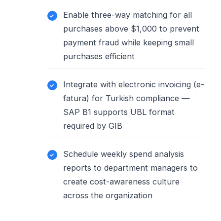
Enable three-way matching for all
purchases above $1,000 to prevent
payment fraud while keeping small
purchases efficient
Integrate with electronic invoicing (e-
fatura) for Turkish compliance —
SAP B1 supports UBL format
required by GIB
Schedule weekly spend analysis
reports to department managers to
create cost-awareness culture
across the organization