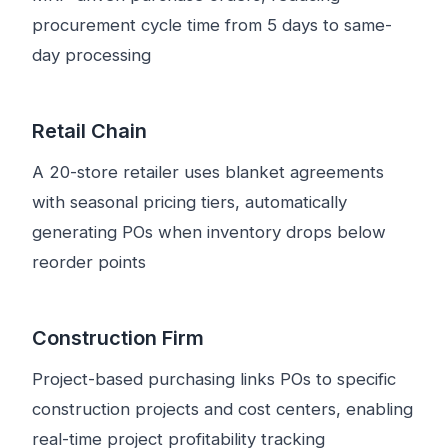
procurement cycle time from 5 days to same-
day processing
Retail Chain
A 20-store retailer uses blanket agreements
with seasonal pricing tiers, automatically
generating POs when inventory drops below
reorder points
Construction Firm
Project-based purchasing links POs to specific
construction projects and cost centers, enabling
real-time project profitability tracking