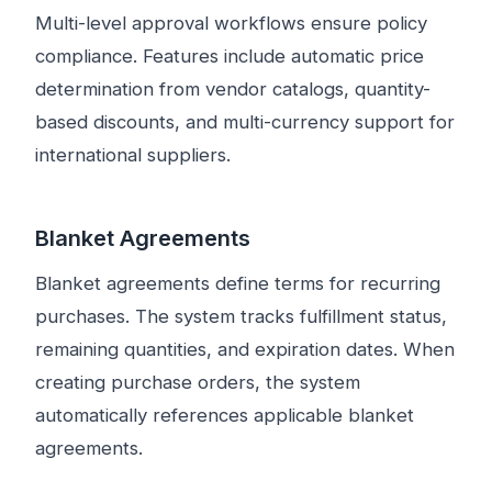
Multi-level approval workflows ensure policy
compliance. Features include automatic price
determination from vendor catalogs, quantity-
based discounts, and multi-currency support for
international suppliers.
Blanket Agreements
Blanket agreements define terms for recurring
purchases. The system tracks fulfillment status,
remaining quantities, and expiration dates. When
creating purchase orders, the system
automatically references applicable blanket
agreements.