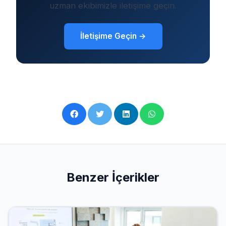
uzman ekibimizle iletişime geçin.
İletişime Geçin →
Benzer İçerikler