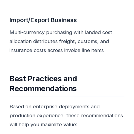
Import/Export Business
Multi-currency purchasing with landed cost
allocation distributes freight, customs, and
insurance costs across invoice line items
Best Practices and
Recommendations
Based on enterprise deployments and
production experience, these recommendations
will help you maximize value: