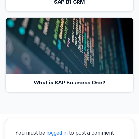
SAP B1 CRM
What is SAP Business One?
You must be
logged in
to post a comment.