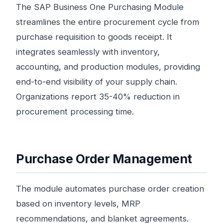
The SAP Business One Purchasing Module
streamlines the entire procurement cycle from
purchase requisition to goods receipt. It
integrates seamlessly with inventory,
accounting, and production modules, providing
end-to-end visibility of your supply chain.
Organizations report 35-40% reduction in
procurement processing time.
Purchase Order Management
The module automates purchase order creation
based on inventory levels, MRP
recommendations, and blanket agreements.