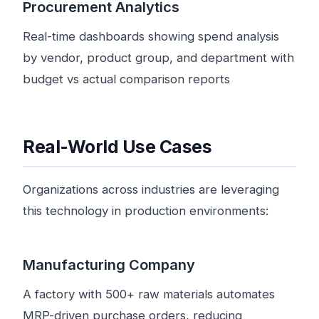
Procurement Analytics
Real-time dashboards showing spend analysis
by vendor, product group, and department with
budget vs actual comparison reports
Real-World Use Cases
Organizations across industries are leveraging
this technology in production environments:
Manufacturing Company
A factory with 500+ raw materials automates
MRP-driven purchase orders, reducing