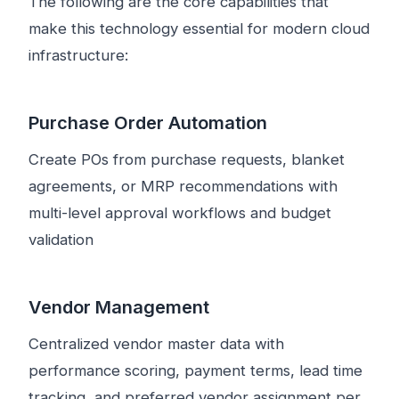
The following are the core capabilities that
make this technology essential for modern cloud
infrastructure:
Purchase Order Automation
Create POs from purchase requests, blanket
agreements, or MRP recommendations with
multi-level approval workflows and budget
validation
Vendor Management
Centralized vendor master data with
performance scoring, payment terms, lead time
tracking, and preferred vendor assignment per