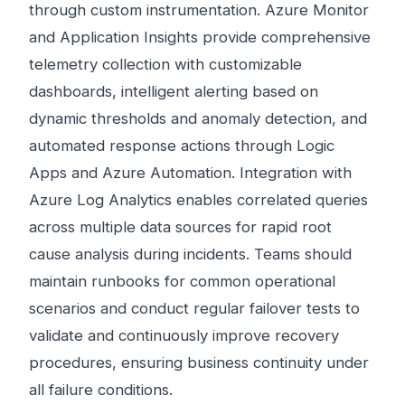
through custom instrumentation. Azure Monitor
and Application Insights provide comprehensive
telemetry collection with customizable
dashboards, intelligent alerting based on
dynamic thresholds and anomaly detection, and
automated response actions through Logic
Apps and Azure Automation. Integration with
Azure Log Analytics enables correlated queries
across multiple data sources for rapid root
cause analysis during incidents. Teams should
maintain runbooks for common operational
scenarios and conduct regular failover tests to
validate and continuously improve recovery
procedures, ensuring business continuity under
all failure conditions.