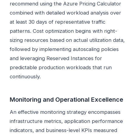
recommend using the Azure Pricing Calculator
combined with detailed workload analysis over
at least 30 days of representative traffic
patterns. Cost optimization begins with right-
sizing resources based on actual utilization data,
followed by implementing autoscaling policies
and leveraging Reserved Instances for
predictable production workloads that run
continuously.
Monitoring and Operational Excellence
An effective monitoring strategy encompasses
infrastructure metrics, application performance
indicators, and business-level KPIs measured