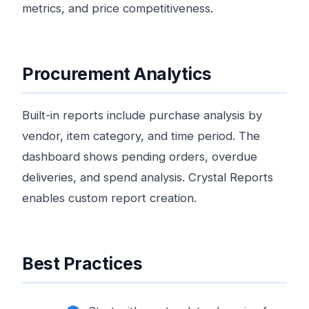
metrics, and price competitiveness.
Procurement Analytics
Built-in reports include purchase analysis by
vendor, item category, and time period. The
dashboard shows pending orders, overdue
deliveries, and spend analysis. Crystal Reports
enables custom report creation.
Best Practices