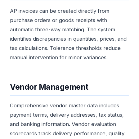
AP invoices can be created directly from
purchase orders or goods receipts with
automatic three-way matching. The system
identifies discrepancies in quantities, prices, and
tax calculations. Tolerance thresholds reduce
manual intervention for minor variances.
Vendor Management
Comprehensive vendor master data includes
payment terms, delivery addresses, tax status,
and banking information. Vendor evaluation
scorecards track delivery performance, quality