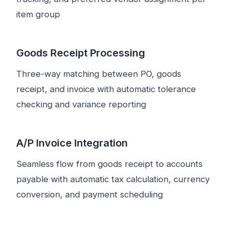
item group
Goods Receipt Processing
Three-way matching between PO, goods
receipt, and invoice with automatic tolerance
checking and variance reporting
A/P Invoice Integration
Seamless flow from goods receipt to accounts
payable with automatic tax calculation, currency
conversion, and payment scheduling