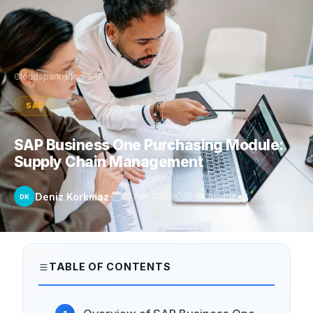
Cloudspark
›
Blog
›
SAP
SAP
SAP Business One Purchasing Module:
Supply Chain Management
Deniz Korkmaz
01 Apr 2026
5 dk okuma
DK
TABLE OF CONTENTS