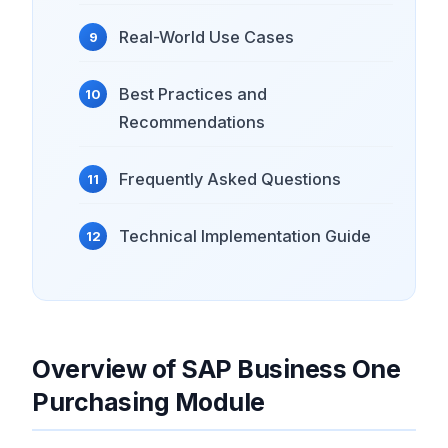
Real-World Use Cases
Best Practices and
Recommendations
Frequently Asked Questions
Technical Implementation Guide
Overview of SAP Business One
Purchasing Module