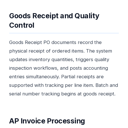
Goods Receipt and Quality
Control
Goods Receipt PO documents record the
physical receipt of ordered items. The system
updates inventory quantities, triggers quality
inspection workflows, and posts accounting
entries simultaneously. Partial receipts are
supported with tracking per line item. Batch and
serial number tracking begins at goods receipt.
AP Invoice Processing