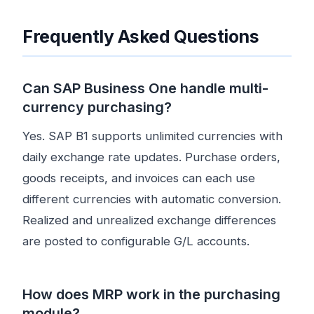
Frequently Asked Questions
Can SAP Business One handle multi-
currency purchasing?
Yes. SAP B1 supports unlimited currencies with
daily exchange rate updates. Purchase orders,
goods receipts, and invoices can each use
different currencies with automatic conversion.
Realized and unrealized exchange differences
are posted to configurable G/L accounts.
How does MRP work in the purchasing
module?