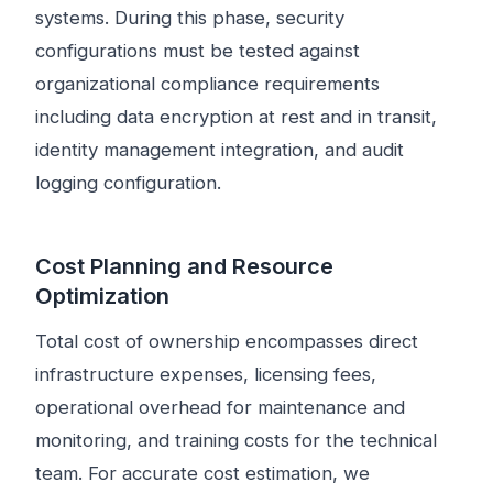
systems. During this phase, security
configurations must be tested against
organizational compliance requirements
including data encryption at rest and in transit,
identity management integration, and audit
logging configuration.
Cost Planning and Resource
Optimization
Total cost of ownership encompasses direct
infrastructure expenses, licensing fees,
operational overhead for maintenance and
monitoring, and training costs for the technical
team. For accurate cost estimation, we