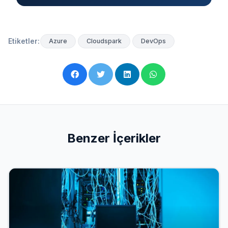
Etiketler:
Azure
Cloudspark
DevOps
Benzer İçerikler