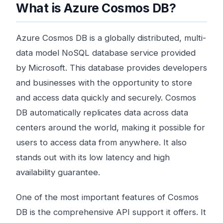
What is Azure Cosmos DB?
Azure Cosmos DB is a globally distributed, multi-
data model NoSQL database service provided
by Microsoft. This database provides developers
and businesses with the opportunity to store
and access data quickly and securely. Cosmos
DB automatically replicates data across data
centers around the world, making it possible for
users to access data from anywhere. It also
stands out with its low latency and high
availability guarantee.
One of the most important features of Cosmos
DB is the comprehensive API support it offers. It