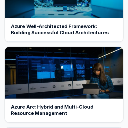
Azure Well-Architected Framework:
Building Successful Cloud Architectures
Azure Arc: Hybrid and Multi-Cloud
Resource Management