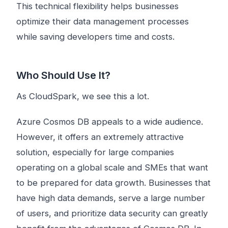
This technical flexibility helps businesses
optimize their data management processes
while saving developers time and costs.
Who Should Use It?
As CloudSpark, we see this a lot.
Azure Cosmos DB appeals to a wide audience.
However, it offers an extremely attractive
solution, especially for large companies
operating on a global scale and SMEs that want
to be prepared for data growth. Businesses that
have high data demands, serve a large number
of users, and prioritize data security can greatly