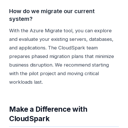
How do we migrate our current
system?
With the Azure Migrate tool, you can explore
and evaluate your existing servers, databases,
and applications. The CloudSpark team
prepares phased migration plans that minimize
business disruption. We recommend starting
with the pilot project and moving critical
workloads last.
Make a Difference with
CloudSpark