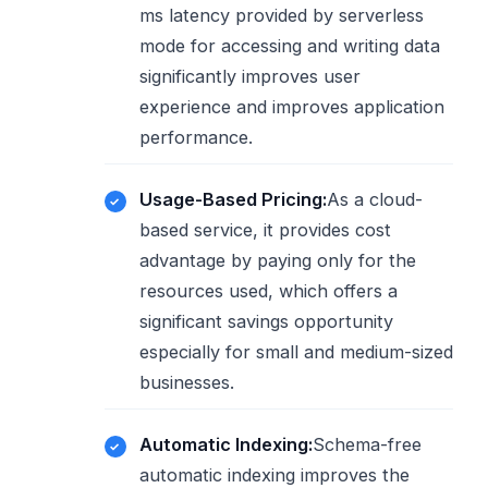
ms latency provided by serverless
mode for accessing and writing data
significantly improves user
experience and improves application
performance.
Usage-Based Pricing:
As a cloud-
based service, it provides cost
advantage by paying only for the
resources used, which offers a
significant savings opportunity
especially for small and medium-sized
businesses.
Automatic Indexing:
Schema-free
automatic indexing improves the