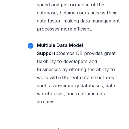
speed and performance of the
database, helping users access their
data faster, making data management
processes more efficient.
Multiple Data Model
Support:
Cosmos DB provides great
flexibility to developers and
businesses by offering the ability to
work with different data structures
such as in-memory databases, data
warehouses, and real-time data
streams.