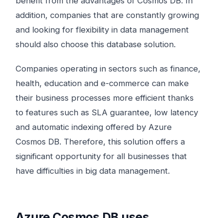
benefit from the advantages of Cosmos DB. In
addition, companies that are constantly growing
and looking for flexibility in data management
should also choose this database solution.
Companies operating in sectors such as finance,
health, education and e-commerce can make
their business processes more efficient thanks
to features such as SLA guarantee, low latency
and automatic indexing offered by Azure
Cosmos DB. Therefore, this solution offers a
significant opportunity for all businesses that
have difficulties in big data management.
Azure Cosmos DB uses