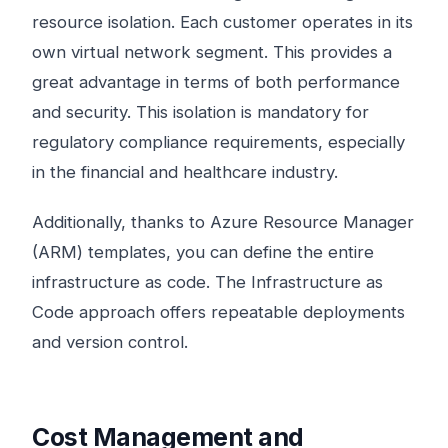
resource isolation. Each customer operates in its
own virtual network segment. This provides a
great advantage in terms of both performance
and security. This isolation is mandatory for
regulatory compliance requirements, especially
in the financial and healthcare industry.
Additionally, thanks to Azure Resource Manager
(ARM) templates, you can define the entire
infrastructure as code. The Infrastructure as
Code approach offers repeatable deployments
and version control.
Cost Management and