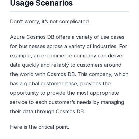
Usage Scenarios
Don’t worry, it’s not complicated.
Azure Cosmos DB offers a variety of use cases
for businesses across a variety of industries. For
example, an e-commerce company can deliver
data quickly and reliably to customers around
the world with Cosmos DB. This company, which
has a global customer base, provides the
opportunity to provide the most appropriate
service to each customer’s needs by managing
their data through Cosmos DB.
Here is the critical point.