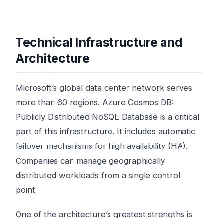
Technical Infrastructure and
Architecture
Microsoft’s global data center network serves
more than 60 regions. Azure Cosmos DB:
Publicly Distributed NoSQL Database is a critical
part of this infrastructure. It includes automatic
failover mechanisms for high availability (HA).
Companies can manage geographically
distributed workloads from a single control
point.
One of the architecture’s greatest strengths is