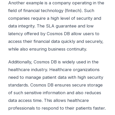
Another example is a company operating in the
field of financial technology (fintech). Such
companies require a high level of security and
data integrity. The SLA guarantee and low
latency offered by Cosmos DB allow users to
access their financial data quickly and securely,
while also ensuring business continuity.
Additionally, Cosmos DB is widely used in the
healthcare industry. Healthcare organizations
need to manage patient data with high security
standards. Cosmos DB ensures secure storage
of such sensitive information and also reduces
data access time. This allows healthcare
professionals to respond to their patients faster.