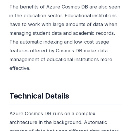
The benefits of Azure Cosmos DB are also seen
in the education sector. Educational institutions
have to work with large amounts of data when
managing student data and academic records.
The automatic indexing and low-cost usage
features offered by Cosmos DB make data
management of educational institutions more
effective.
Technical Details
Azure Cosmos DB runs on a complex
architecture in the background. Automatic