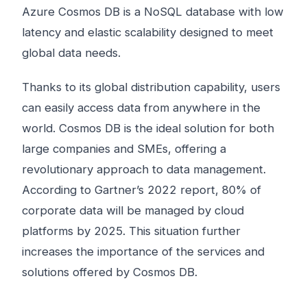
Azure Cosmos DB is a NoSQL database with low
latency and elastic scalability designed to meet
global data needs.
Thanks to its global distribution capability, users
can easily access data from anywhere in the
world. Cosmos DB is the ideal solution for both
large companies and SMEs, offering a
revolutionary approach to data management.
According to Gartner’s 2022 report, 80% of
corporate data will be managed by cloud
platforms by 2025. This situation further
increases the importance of the services and
solutions offered by Cosmos DB.