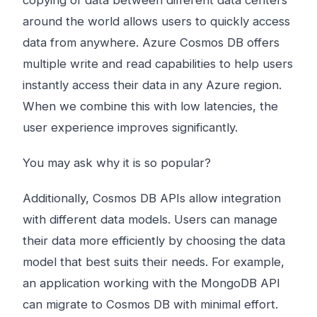
copying of data between different data centers
around the world allows users to quickly access
data from anywhere. Azure Cosmos DB offers
multiple write and read capabilities to help users
instantly access their data in any Azure region.
When we combine this with low latencies, the
user experience improves significantly.
You may ask why it is so popular?
Additionally, Cosmos DB APIs allow integration
with different data models. Users can manage
their data more efficiently by choosing the data
model that best suits their needs. For example,
an application working with the MongoDB API
can migrate to Cosmos DB with minimal effort.