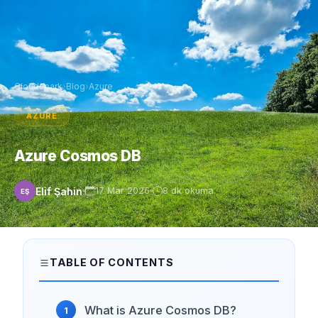
Cloudspark
›
Blog
›
Azure
AZURE
Azure Cosmos DB
Elif Şahin
17 Mar 2026
8 dk okuma
EŞ
TABLE OF CONTENTS
What is Azure Cosmos DB?