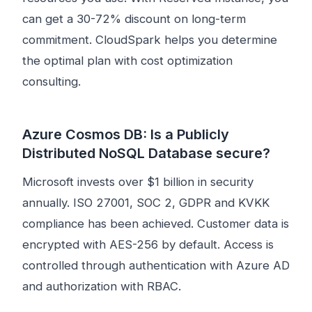
can get a 30-72% discount on long-term
commitment. CloudSpark helps you determine
the optimal plan with cost optimization
consulting.
Azure Cosmos DB: Is a Publicly
Distributed NoSQL Database secure?
Microsoft invests over $1 billion in security
annually. ISO 27001, SOC 2, GDPR and KVKK
compliance has been achieved. Customer data is
encrypted with AES-256 by default. Access is
controlled through authentication with Azure AD
and authorization with RBAC.