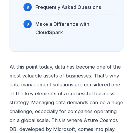
Frequently Asked Questions
Make a Difference with
CloudSpark
At this point today, data has become one of the
most valuable assets of businesses. That’s why
data management solutions are considered one
of the key elements of a successful business
strategy. Managing data demands can be a huge
challenge, especially for companies operating
on a global scale. This is where Azure Cosmos
DB, developed by Microsoft, comes into play.