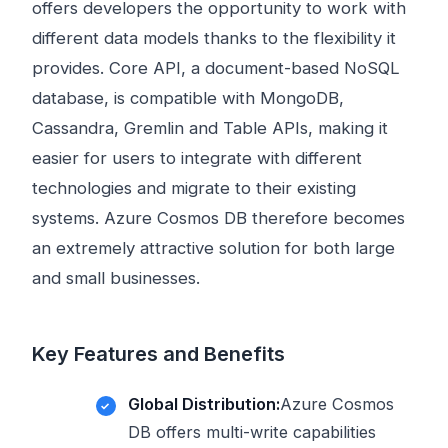
offers developers the opportunity to work with
different data models thanks to the flexibility it
provides. Core API, a document-based NoSQL
database, is compatible with MongoDB,
Cassandra, Gremlin and Table APIs, making it
easier for users to integrate with different
technologies and migrate to their existing
systems. Azure Cosmos DB therefore becomes
an extremely attractive solution for both large
and small businesses.
Key Features and Benefits
Global Distribution:
Azure Cosmos
DB offers multi-write capabilities