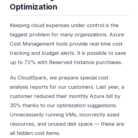
Optimization
Keeping cloud expenses under control is the
biggest problem for many organizations. Azure
Cost Management tools provide real-time cost
tracking and budget alerts. It is possible to save
up to 72% with Reserved Instance purchases.
As CloudSpark, we prepare special cost
analysis reports for our customers. Last year, a
customer reduced their monthly Azure bill by
35% thanks to our optimization suggestions.
Unnecessarily running VMs, incorrectly sized
resources, and unused disk space — these are
all hidden cost items.