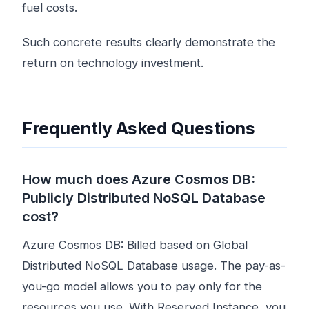
fuel costs.
Such concrete results clearly demonstrate the
return on technology investment.
Frequently Asked Questions
How much does Azure Cosmos DB:
Publicly Distributed NoSQL Database
cost?
Azure Cosmos DB: Billed based on Global
Distributed NoSQL Database usage. The pay-as-
you-go model allows you to pay only for the
resources you use. With Reserved Instance, you