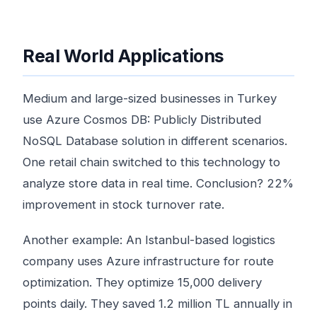
Real World Applications
Medium and large-sized businesses in Turkey
use Azure Cosmos DB: Publicly Distributed
NoSQL Database solution in different scenarios.
One retail chain switched to this technology to
analyze store data in real time. Conclusion? 22%
improvement in stock turnover rate.
Another example: An Istanbul-based logistics
company uses Azure infrastructure for route
optimization. They optimize 15,000 delivery
points daily. They saved 1.2 million TL annually in