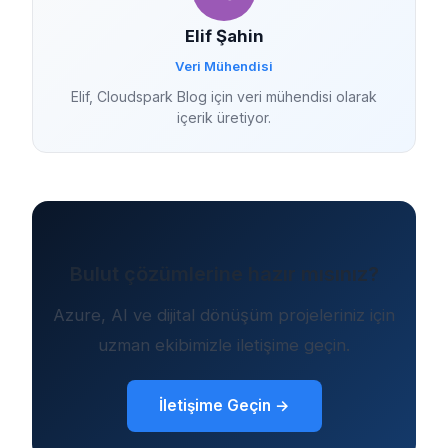
Elif Şahin
Veri Mühendisi
Elif, Cloudspark Blog için veri mühendisi olarak
içerik üretiyor.
Bulut çözümlerine hazır mısınız?
Azure, AI ve dijital dönüşüm projeleriniz için
uzman ekibimizle iletişime geçin.
İletişime Geçin →