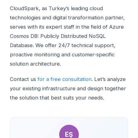
CloudSpark, as Turkey’s leading cloud
technologies and digital transformation partner,
serves with its expert staff in the field of Azure
Cosmos DB: Publicly Distributed NoSQL
Database. We offer 24/7 technical support,
proactive monitoring and customer-specific
solution architecture.
Contact us
for a free consultation
. Let’s analyze
your existing infrastructure and design together
the solution that best suits your needs.
EŞ