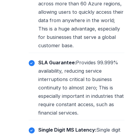
across more than 60 Azure regions,
allowing users to quickly access their
data from anywhere in the world;
This is a huge advantage, especially
for businesses that serve a global
customer base.
SLA Guarantee:
Provides 99.999%
availability, reducing service
interruptions critical to business
continuity to almost zero; This is
especially important in industries that
require constant access, such as
financial services.
Single Digit MS Latency:
Single digit