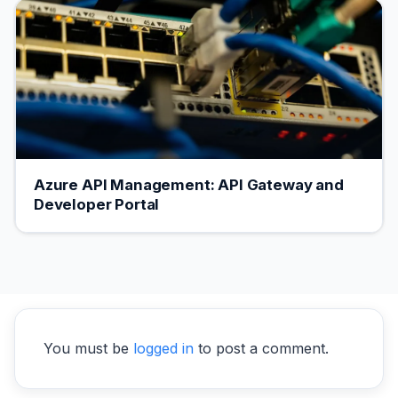
Azure API Management: API Gateway and
Developer Portal
You must be
logged in
to post a comment.