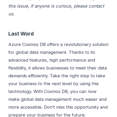
this issue, if anyone is curious, please contact
us.
Last Word
Azure Cosmos DB offers a revolutionary solution
for global data management. Thanks to its
advanced features, high performance and
flexibility, it allows businesses to meet their data
demands efficiently. Take the right step to take
your business to the next level by using this
technology. With Cosmos DB, you can now
make global data management much easier and
more accessible. Don’t miss this opportunity and
prepare your business for the future.