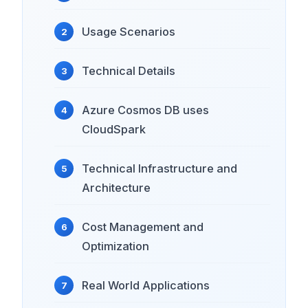
Usage Scenarios
Technical Details
Azure Cosmos DB uses
CloudSpark
Technical Infrastructure and
Architecture
Cost Management and
Optimization
Real World Applications