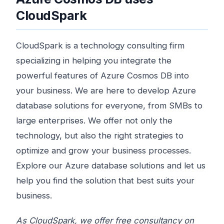
CloudSpark
CloudSpark is a technology consulting firm
specializing in helping you integrate the
powerful features of Azure Cosmos DB into
your business. We are here to develop Azure
database solutions for everyone, from SMBs to
large enterprises. We offer not only the
technology, but also the right strategies to
optimize and grow your business processes.
Explore our Azure database solutions and let us
help you find the solution that best suits your
business.
As CloudSpark, we offer free consultancy on