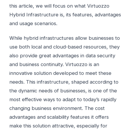
this article, we will focus on what Virtuozzo
Hybrid Infrastructure is, its features, advantages
and usage scenarios.
While hybrid infrastructures allow businesses to
use both local and cloud-based resources, they
also provide great advantages in data security
and business continuity. Virtuozzo is an
innovative solution developed to meet these
needs. This infrastructure, shaped according to
the dynamic needs of businesses, is one of the
most effective ways to adapt to today’s rapidly
changing business environment. The cost
advantages and scalability features it offers
make this solution attractive, especially for