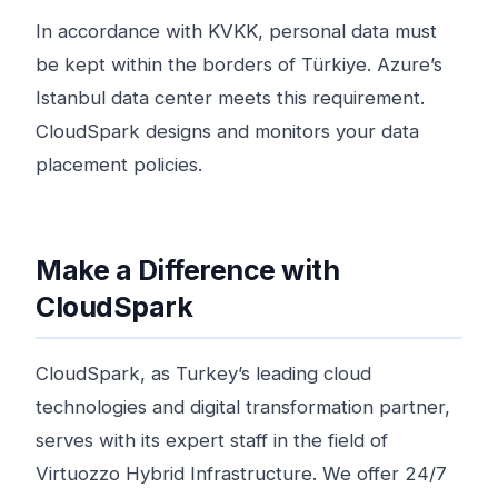
In accordance with KVKK, personal data must
be kept within the borders of Türkiye. Azure’s
Istanbul data center meets this requirement.
CloudSpark designs and monitors your data
placement policies.
Make a Difference with
CloudSpark
CloudSpark, as Turkey’s leading cloud
technologies and digital transformation partner,
serves with its expert staff in the field of
Virtuozzo Hybrid Infrastructure. We offer 24/7