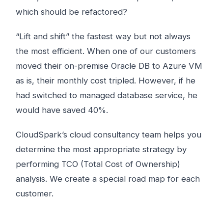
which should be refactored?
“Lift and shift” the fastest way but not always
the most efficient. When one of our customers
moved their on-premise Oracle DB to Azure VM
as is, their monthly cost tripled. However, if he
had switched to managed database service, he
would have saved 40%.
CloudSpark’s cloud consultancy team helps you
determine the most appropriate strategy by
performing TCO (Total Cost of Ownership)
analysis. We create a special road map for each
customer.