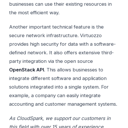
businesses can use their existing resources in
the most efficient way.
Another important technical feature is the
secure network infrastructure. Virtuozzo
provides high security for data with a software-
defined network. It also offers extensive third-
party integration via the open source
OpenStack API
. This allows businesses to
integrate different software and application
solutions integrated into a single system. For
example, a company can easily integrate
accounting and customer management systems.
As CloudSpark, we support our customers in
this field with over 15 years of experience.