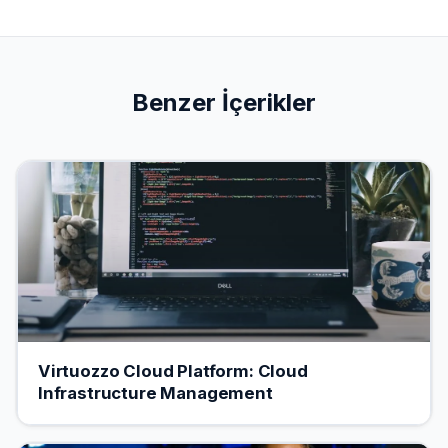
Benzer İçerikler
Virtuozzo Cloud Platform: Cloud
Infrastructure Management