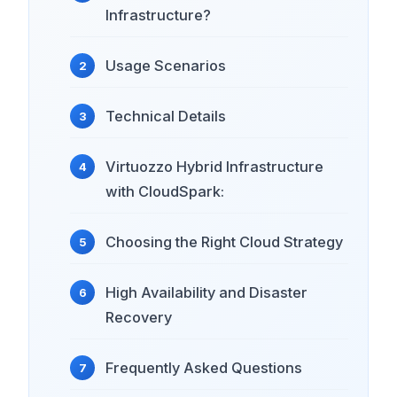
Infrastructure?
Usage Scenarios
Technical Details
Virtuozzo Hybrid Infrastructure
with CloudSpark:
Choosing the Right Cloud Strategy
High Availability and Disaster
Recovery
Frequently Asked Questions