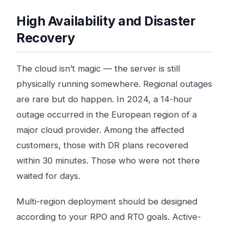
High Availability and Disaster
Recovery
The cloud isn’t magic — the server is still
physically running somewhere. Regional outages
are rare but do happen. In 2024, a 14-hour
outage occurred in the European region of a
major cloud provider. Among the affected
customers, those with DR plans recovered
within 30 minutes. Those who were not there
waited for days.
Multi-region deployment should be designed
according to your RPO and RTO goals. Active-