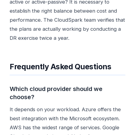
active or active-passive? It is necessary to
establish the right balance between cost and
performance. The CloudSpark team verifies that
the plans are actually working by conducting a
DR exercise twice a year.
Frequently Asked Questions
Which cloud provider should we
choose?
It depends on your workload. Azure offers the
best integration with the Microsoft ecosystem.
AWS has the widest range of services. Google