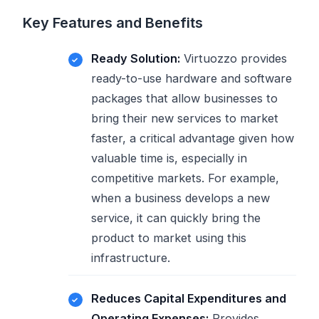
Key Features and Benefits
Ready Solution:
Virtuozzo provides
ready-to-use hardware and software
packages that allow businesses to
bring their new services to market
faster, a critical advantage given how
valuable time is, especially in
competitive markets. For example,
when a business develops a new
service, it can quickly bring the
product to market using this
infrastructure.
Reduces Capital Expenditures and
Operating Expenses:
Provides