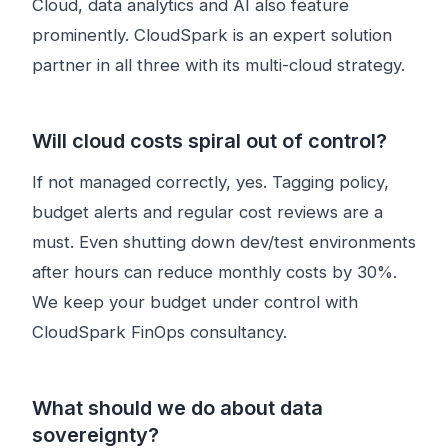
Cloud, data analytics and AI also feature
prominently. CloudSpark is an expert solution
partner in all three with its multi-cloud strategy.
Will cloud costs spiral out of control?
If not managed correctly, yes. Tagging policy,
budget alerts and regular cost reviews are a
must. Even shutting down dev/test environments
after hours can reduce monthly costs by 30%.
We keep your budget under control with
CloudSpark FinOps consultancy.
What should we do about data
sovereignty?