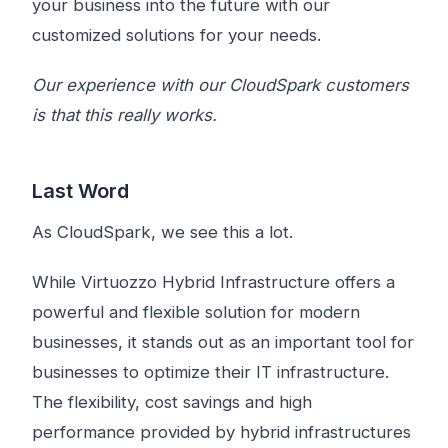
your business into the future with our
customized solutions for your needs.
Our experience with our CloudSpark customers
is that this really works.
Last Word
As CloudSpark, we see this a lot.
While Virtuozzo Hybrid Infrastructure offers a
powerful and flexible solution for modern
businesses, it stands out as an important tool for
businesses to optimize their IT infrastructure.
The flexibility, cost savings and high
performance provided by hybrid infrastructures