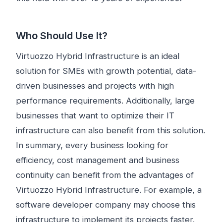
Who Should Use It?
Virtuozzo Hybrid Infrastructure is an ideal
solution for SMEs with growth potential, data-
driven businesses and projects with high
performance requirements. Additionally, large
businesses that want to optimize their IT
infrastructure can also benefit from this solution.
In summary, every business looking for
efficiency, cost management and business
continuity can benefit from the advantages of
Virtuozzo Hybrid Infrastructure. For example, a
software developer company may choose this
infrastructure to implement its projects faster.