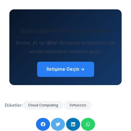
Bulut çözümlerine hazır mısınız?
Azure, AI ve dijital dönüşüm projeleriniz için
uzman ekibimizle iletişime geçin.
İletişime Geçin →
Etiketler:
Cloud Computing
Virtuozzo