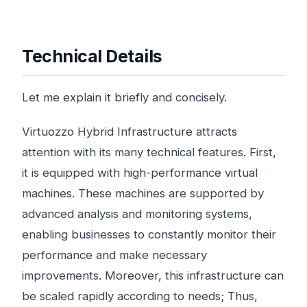
Technical Details
Let me explain it briefly and concisely.
Virtuozzo Hybrid Infrastructure attracts
attention with its many technical features. First,
it is equipped with high-performance virtual
machines. These machines are supported by
advanced analysis and monitoring systems,
enabling businesses to constantly monitor their
performance and make necessary
improvements. Moreover, this infrastructure can
be scaled rapidly according to needs; Thus,