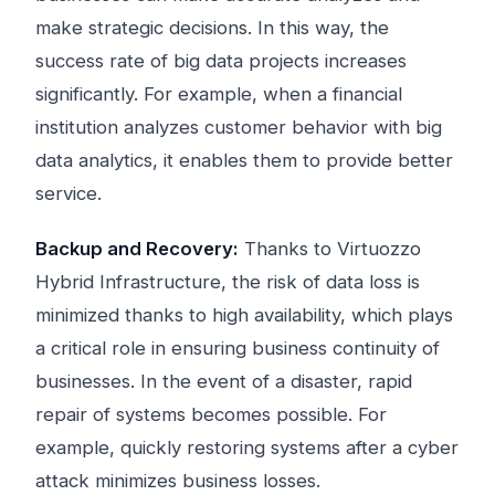
make strategic decisions. In this way, the
success rate of big data projects increases
significantly. For example, when a financial
institution analyzes customer behavior with big
data analytics, it enables them to provide better
service.
Backup and Recovery:
Thanks to Virtuozzo
Hybrid Infrastructure, the risk of data loss is
minimized thanks to high availability, which plays
a critical role in ensuring business continuity of
businesses. In the event of a disaster, rapid
repair of systems becomes possible. For
example, quickly restoring systems after a cyber
attack minimizes business losses.