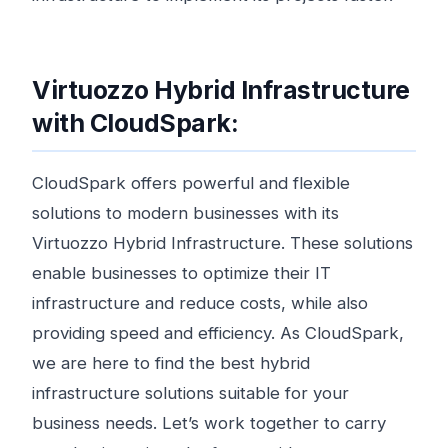
Virtuozzo Hybrid Infrastructure
with CloudSpark:
CloudSpark offers powerful and flexible
solutions to modern businesses with its
Virtuozzo Hybrid Infrastructure. These solutions
enable businesses to optimize their IT
infrastructure and reduce costs, while also
providing speed and efficiency. As CloudSpark,
we are here to find the best hybrid
infrastructure solutions suitable for your
business needs. Let’s work together to carry