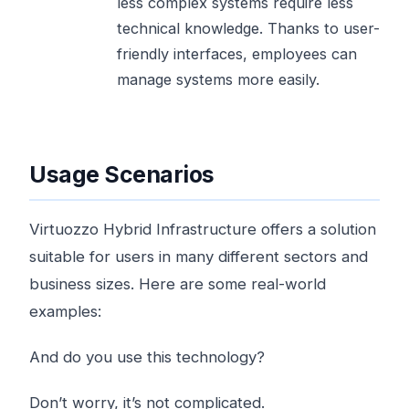
less complex systems require less
technical knowledge. Thanks to user-
friendly interfaces, employees can
manage systems more easily.
Usage Scenarios
Virtuozzo Hybrid Infrastructure offers a solution
suitable for users in many different sectors and
business sizes. Here are some real-world
examples:
And do you use this technology?
Don’t worry, it’s not complicated.