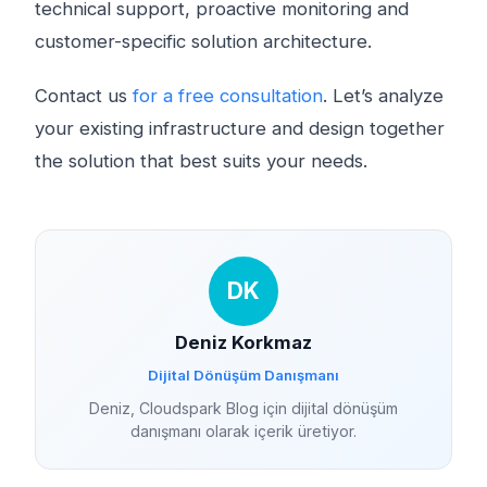
technical support, proactive monitoring and
customer-specific solution architecture.
Contact us
for a free consultation
. Let’s analyze
your existing infrastructure and design together
the solution that best suits your needs.
DK
Deniz Korkmaz
Dijital Dönüşüm Danışmanı
Deniz, Cloudspark Blog için dijital dönüşüm
danışmanı olarak içerik üretiyor.