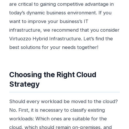
are critical to gaining competitive advantage in
today’s dynamic business environment. If you
want to improve your business’s IT
infrastructure, we recommend that you consider
Virtuozzo Hybrid Infrastructure. Let’s find the
best solutions for your needs together!
Choosing the Right Cloud
Strategy
Should every workload be moved to the cloud?
No. First, it is necessary to classify existing
workloads: Which ones are suitable for the
cloud, which should remain on-premises, and