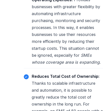
businesses with greater flexibility by
automating infrastructure
purchasing, monitoring and security
processes. In this way, it enables
businesses to use their resources
more efficiently by reducing their
startup costs. This situation cannot
be ignored, especially for
SMEs
whose coverage area is expanding
.
Reduces Total Cost of Ownership:
Thanks to scalable infrastructure
and automation, it is possible to
greatly reduce the total cost of
ownership in the long run. For