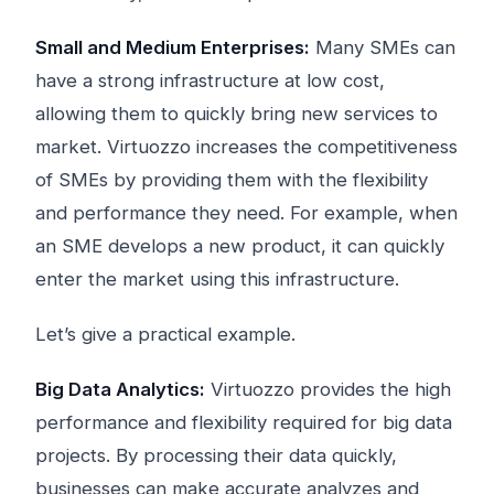
Small and Medium Enterprises:
Many SMEs can
have a strong infrastructure at low cost,
allowing them to quickly bring new services to
market. Virtuozzo increases the competitiveness
of SMEs by providing them with the flexibility
and performance they need. For example, when
an SME develops a new product, it can quickly
enter the market using this infrastructure.
Let’s give a practical example.
Big Data Analytics:
Virtuozzo provides the high
performance and flexibility required for big data
projects. By processing their data quickly,
businesses can make accurate analyzes and