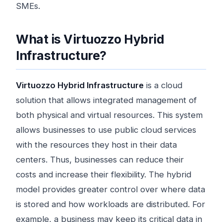
SMEs.
What is Virtuozzo Hybrid
Infrastructure?
Virtuozzo Hybrid Infrastructure
is a cloud
solution that allows integrated management of
both physical and virtual resources. This system
allows businesses to use public cloud services
with the resources they host in their data
centers. Thus, businesses can reduce their
costs and increase their flexibility. The hybrid
model provides greater control over where data
is stored and how workloads are distributed. For
example, a business may keep its critical data in