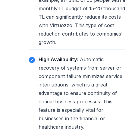
example, an SME of 50 people with a
monthly IT budget of 15-20 thousand
TL can significantly reduce its costs
with Virtuozzo. This type of cost
reduction contributes to companies’
growth.
High Availability:
Automatic
recovery of systems from server or
component failure minimizes service
interruptions, which is a great
advantage to ensure continuity of
critical business processes. This
feature is especially vital for
businesses in the financial or
healthcare industry.