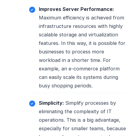
Improves Server Performance:
Maximum efficiency is achieved from
infrastructure resources with highly
scalable storage and virtualization
features. In this way, it is possible for
businesses to process more
workload in a shorter time. For
example, an e-commerce platform
can easily scale its systems during
busy shopping periods.
Simplicity:
Simplify processes by
eliminating the complexity of IT
operations. This is a big advantage,
especially for smaller teams, because