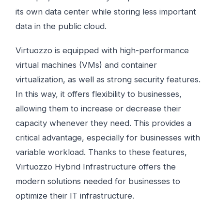
its own data center while storing less important
data in the public cloud.
Virtuozzo is equipped with high-performance
virtual machines (VMs) and container
virtualization, as well as strong security features.
In this way, it offers flexibility to businesses,
allowing them to increase or decrease their
capacity whenever they need. This provides a
critical advantage, especially for businesses with
variable workload. Thanks to these features,
Virtuozzo Hybrid Infrastructure offers the
modern solutions needed for businesses to
optimize their IT infrastructure.