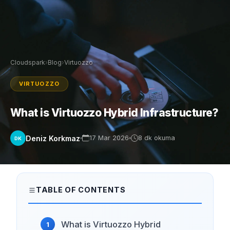
Cloudspark
›
Blog
›
Virtuozzo
VIRTUOZZO
What is Virtuozzo Hybrid Infrastructure?
Deniz Korkmaz
17 Mar 2026
8 dk okuma
DK
TABLE OF CONTENTS
What is Virtuozzo Hybrid