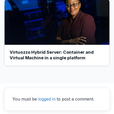
Virtuozzo Hybrid Server: Container and
Virtual Machine in a single platform
You must be
logged in
to post a comment.