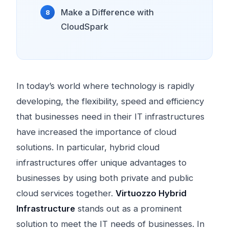
Make a Difference with
CloudSpark
In today’s world where technology is rapidly
developing, the flexibility, speed and efficiency
that businesses need in their IT infrastructures
have increased the importance of cloud
solutions. In particular, hybrid cloud
infrastructures offer unique advantages to
businesses by using both private and public
cloud services together.
Virtuozzo Hybrid
Infrastructure
stands out as a prominent
solution to meet the IT needs of businesses. In