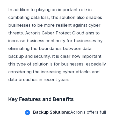
In addition to playing an important role in
combating data loss, this solution also enables
businesses to be more resilient against cyber
threats. Acronis Cyber ​​Protect Cloud aims to
increase business continuity for businesses by
eliminating the boundaries between data
backup and security. It is clear how important
this type of solution is for businesses, especially
considering the increasing cyber attacks and
data breaches in recent years.
Key Features and Benefits
Backup Solutions:
Acronis offers full