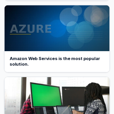
Amazon Web Services is the most popular
solution.