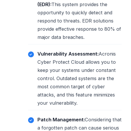
(EDR):
This system provides the
opportunity to quickly detect and
respond to threats. EDR solutions
provide effective response to 80% of
major data breaches.
Vulnerability Assessment:
Acronis
Cyber ​​Protect Cloud allows you to
keep your systems under constant
control. Outdated systems are the
most common target of cyber
attacks, and this feature minimizes
your vulnerability.
Patch Management:
Considering that
a forgotten patch can cause serious