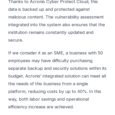
Thanks to Acronis Cyber ​​Protect Cloud, this
data is backed up and protected against
malicious content. The vulnerability assessment
integrated into the system also ensures that the
institution remains constantly updated and
secure.
If we consider it as an SME, a business with 50
employees may have difficulty purchasing
separate backup and security solutions within its
budget. Acronis’ integrated solution can meet all
the needs of this business from a single
platform, reducing costs by up to 40%. In this
way, both labor savings and operational
efficiency increase are achieved.