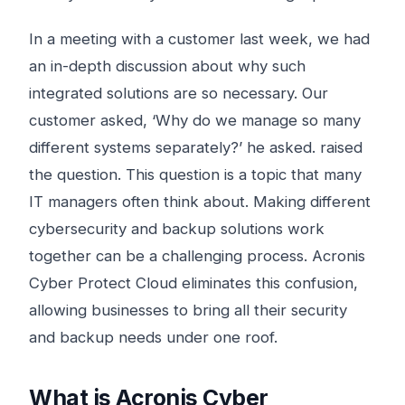
In a meeting with a customer last week, we had
an in-depth discussion about why such
integrated solutions are so necessary. Our
customer asked, ‘Why do we manage so many
different systems separately?’ he asked. raised
the question. This question is a topic that many
IT managers often think about. Making different
cybersecurity and backup solutions work
together can be a challenging process. Acronis
Cyber ​​Protect Cloud eliminates this confusion,
allowing businesses to bring all their security
and backup needs under one roof.
What is Acronis Cyber ​​