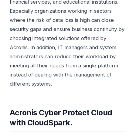
financial services, and educational institutions.
Especially organizations working in sectors
where the risk of data loss is high can close
security gaps and ensure business continuity by
choosing integrated solutions offered by
Acronis. In addition, IT managers and system
administrators can reduce their workload by
meeting all their needs from a single platform
instead of dealing with the management of
different systems.
Acronis Cyber ​​Protect Cloud
with CloudSpark.