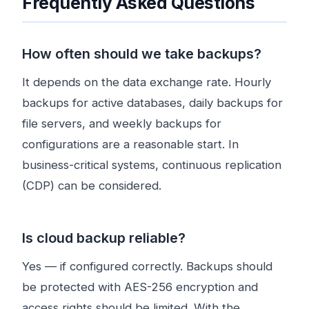
Frequently Asked Questions
How often should we take backups?
It depends on the data exchange rate. Hourly
backups for active databases, daily backups for
file servers, and weekly backups for
configurations are a reasonable start. In
business-critical systems, continuous replication
(CDP) can be considered.
Is cloud backup reliable?
Yes — if configured correctly. Backups should
be protected with AES-256 encryption and
access rights should be limited. With the