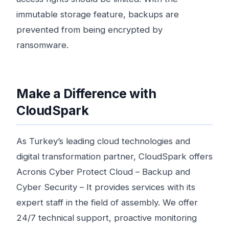
immutable storage feature, backups are
prevented from being encrypted by
ransomware.
Make a Difference with
CloudSpark
As Turkey’s leading cloud technologies and
digital transformation partner, CloudSpark offers
Acronis Cyber ​​Protect Cloud – Backup and
Cyber ​​Security – It provides services with its
expert staff in the field of assembly. We offer
24/7 technical support, proactive monitoring