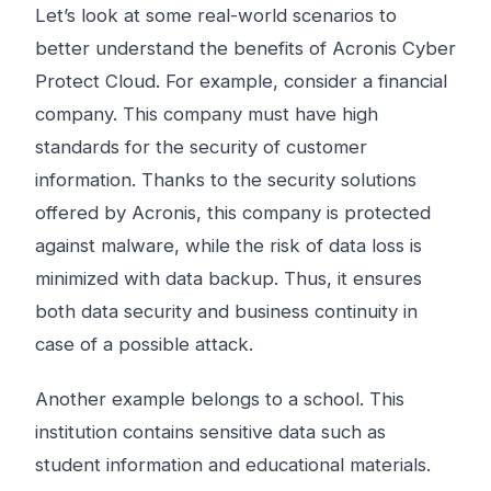
Let’s look at some real-world scenarios to
better understand the benefits of Acronis Cyber
​​Protect Cloud. For example, consider a financial
company. This company must have high
standards for the security of customer
information. Thanks to the security solutions
offered by Acronis, this company is protected
against malware, while the risk of data loss is
minimized with data backup. Thus, it ensures
both data security and business continuity in
case of a possible attack.
Another example belongs to a school. This
institution contains sensitive data such as
student information and educational materials.