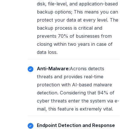
disk, file-level, and application-based
backup options; This means you can
protect your data at every level. The
backup process is critical and
prevents 70% of businesses from
closing within two years in case of
data loss.
Anti-Malware:
Acronis detects
threats and provides real-time
protection with AI-based malware
detection. Considering that 94% of
cyber threats enter the system via e-
mail, this feature is extremely vital.
Endpoint Detection and Response