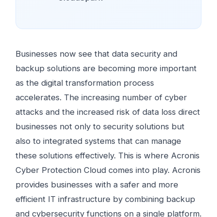
Businesses now see that data security and
backup solutions are becoming more important
as the digital transformation process
accelerates. The increasing number of cyber
attacks and the increased risk of data loss direct
businesses not only to security solutions but
also to integrated systems that can manage
these solutions effectively. This is where Acronis
Cyber ​​Protection Cloud comes into play. Acronis
provides businesses with a safer and more
efficient IT infrastructure by combining backup
and cybersecurity functions on a single platform.