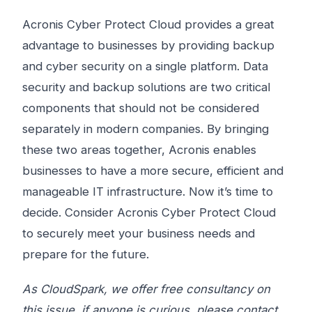
Acronis Cyber ​​Protect Cloud provides a great
advantage to businesses by providing backup
and cyber security on a single platform. Data
security and backup solutions are two critical
components that should not be considered
separately in modern companies. By bringing
these two areas together, Acronis enables
businesses to have a more secure, efficient and
manageable IT infrastructure. Now it’s time to
decide. Consider Acronis Cyber ​​Protect Cloud
to securely meet your business needs and
prepare for the future.
As CloudSpark, we offer free consultancy on
this issue, if anyone is curious, please contact