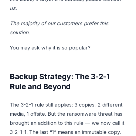
us.
The majority of our customers prefer this
solution.
You may ask why it is so popular?
Backup Strategy: The 3-2-1
Rule and Beyond
The 3-2-1 rule still applies: 3 copies, 2 different
media, 1 offsite. But the ransomware threat has
brought an addition to this rule — we now call it
3-2-1-1. The last “1” means an immutable copy.