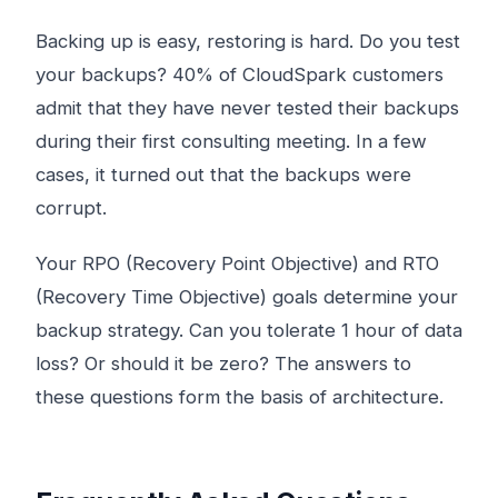
Backing up is easy, restoring is hard. Do you test
your backups? 40% of CloudSpark customers
admit that they have never tested their backups
during their first consulting meeting. In a few
cases, it turned out that the backups were
corrupt.
Your RPO (Recovery Point Objective) and RTO
(Recovery Time Objective) goals determine your
backup strategy. Can you tolerate 1 hour of data
loss? Or should it be zero? The answers to
these questions form the basis of architecture.