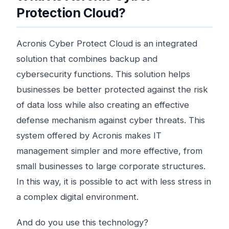
Protection Cloud?
Acronis Cyber ​​Protect Cloud is an integrated
solution that combines backup and
cybersecurity functions. This solution helps
businesses be better protected against the risk
of data loss while also creating an effective
defense mechanism against cyber threats. This
system offered by Acronis makes IT
management simpler and more effective, from
small businesses to large corporate structures.
In this way, it is possible to act with less stress in
a complex digital environment.
And do you use this technology?