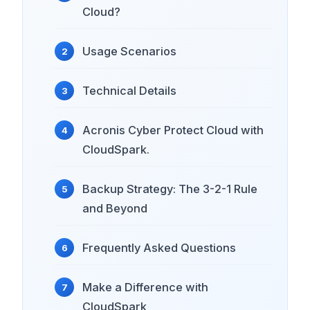
Cloud?
Usage Scenarios
Technical Details
Acronis Cyber ​​Protect Cloud with
CloudSpark.
Backup Strategy: The 3-2-1 Rule
and Beyond
Frequently Asked Questions
Make a Difference with
CloudSpark