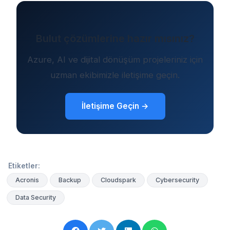
Bulut çözümlerine hazır mısınız?
Azure, AI ve dijital dönüşüm projeleriniz için
uzman ekibimizle iletişime geçin.
İletişime Geçin →
Etiketler:
Acronis
Backup
Cloudspark
Cybersecurity
Data Security