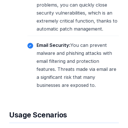
problems, you can quickly close
security vulnerabilities, which is an
extremely critical function, thanks to
automatic patch management.
Email Security:
You can prevent
malware and phishing attacks with
email filtering and protection
features. Threats made via email are
a significant risk that many
businesses are exposed to.
Usage Scenarios