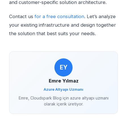
and customer-specific solution architecture.
Contact us
for a free consultation
. Let’s analyze
your existing infrastructure and design together
the solution that best suits your needs.
EY
Emre Yılmaz
Azure Altyapı Uzmanı
Emre, Cloudspark Blog için azure altyapı uzmanı
olarak içerik üretiyor.