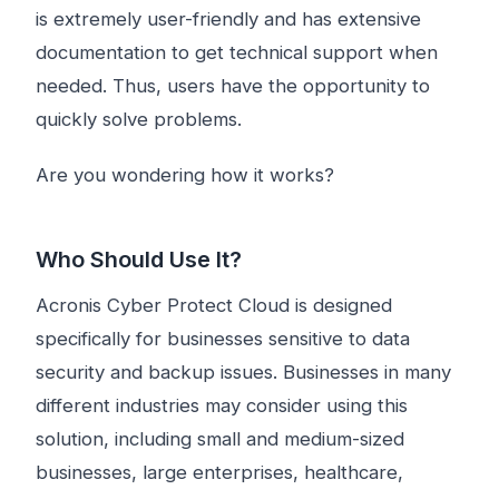
is extremely user-friendly and has extensive
documentation to get technical support when
needed. Thus, users have the opportunity to
quickly solve problems.
Are you wondering how it works?
Who Should Use It?
Acronis Cyber ​​Protect Cloud is designed
specifically for businesses sensitive to data
security and backup issues. Businesses in many
different industries may consider using this
solution, including small and medium-sized
businesses, large enterprises, healthcare,