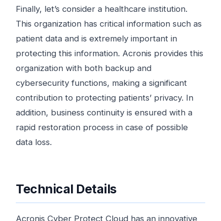
Finally, let’s consider a healthcare institution.
This organization has critical information such as
patient data and is extremely important in
protecting this information. Acronis provides this
organization with both backup and
cybersecurity functions, making a significant
contribution to protecting patients’ privacy. In
addition, business continuity is ensured with a
rapid restoration process in case of possible
data loss.
Technical Details
Acronis Cyber ​​Protect Cloud has an innovative