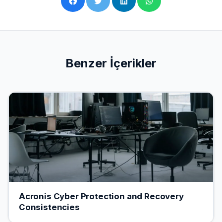
Benzer İçerikler
Acronis Cyber ​​Protection and Recovery
Consistencies