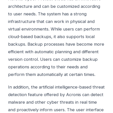
architecture and can be customized according
to user needs. The system has a strong
infrastructure that can work in physical and
virtual environments. While users can perform
cloud-based backups, it also supports local
backups. Backup processes have become more
efficient with automatic planning and different
version control. Users can customize backup
operations according to their needs and
perform them automatically at certain times.
In addition, the artificial intelligence-based threat
detection feature offered by Acronis can detect
malware and other cyber threats in real time
and proactively inform users. The user interface