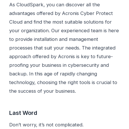
As CloudSpark, you can discover all the
advantages offered by Acronis Cyber ​​Protect
Cloud and find the most suitable solutions for
your organization. Our experienced team is here
to provide installation and management
processes that suit your needs. The integrated
approach offered by Acronis is key to future-
proofing your business in cybersecurity and
backup. In this age of rapidly changing
technology, choosing the right tools is crucial to
the success of your business.
Last Word
Don’t worry, it’s not complicated.