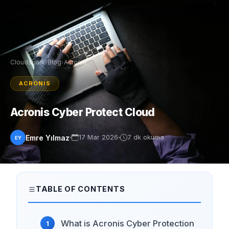
Cloudspark
›
Blog
›
Acronis
ACRONIS
Acronis Cyber Protect Cloud
Emre Yılmaz
17 Mar 2026
7 dk okuma
EY
TABLE OF CONTENTS
What is Acronis Cyber ​​Protection