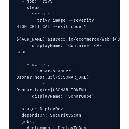
  - job: Trivy

    steps:

    - script: |

        trivy image --severity 
HIGH,CRITICAL --exit-code 1 

$(ACR_NAME).azurecr.io/ecommerce/web:$(Build
      displayName: 'Container CVE 
scan'

    - script: |

        sonar-scanner -
Dsonar.host.url=$(SONAR_URL) 

          -
Dsonar.login=$(SONAR_TOKEN)

      displayName: 'SonarQube'

- stage: DeployDev

  dependsOn: SecurityScan

  jobs:

  - deployment: DeployToDev
