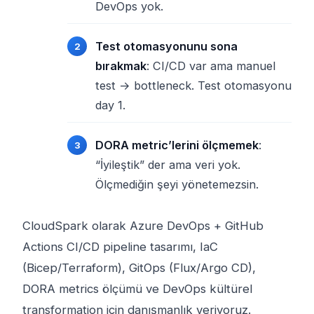
DevOps yok.
Test otomasyonunu sona
bırakmak
: CI/CD var ama manuel
test → bottleneck. Test otomasyonu
day 1.
DORA metric’lerini ölçmemek
:
“İyileştik” der ama veri yok.
Ölçmediğin şeyi yönetemezsin.
CloudSpark olarak Azure DevOps + GitHub
Actions CI/CD pipeline tasarımı, IaC
(Bicep/Terraform), GitOps (Flux/Argo CD),
DORA metrics ölçümü ve DevOps kültürel
transformation için danışmanlık veriyoruz.