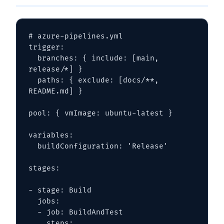
# azure-pipelines.yml

trigger:

  branches: { include: [main, 
release/*] }

  paths: { exclude: [docs/**, 
README.md] }

pool: { vmImage: ubuntu-latest }

variables:

  buildConfiguration: 'Release'

stages:

- stage: Build

  jobs:

  - job: BuildAndTest

    steps:
