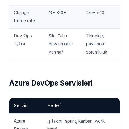
Change
%~~30+
%~~5-10
failure rate
Dev-Ops
Silo, “atın
Tek ekip,
ilişkisi
duvarın öbür
paylaşılan
yanına”
sorumluluk
Azure DevOps Servisleri
Servis
Hedef
Azure
İş takibi (sprint, kanban, work