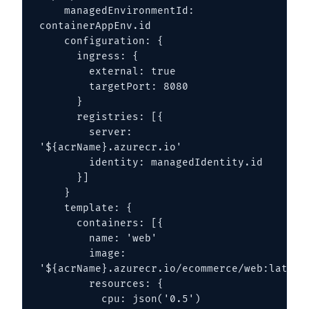
    managedEnvironmentId: 
containerAppEnv.id

    configuration: {

      ingress: {

        external: true

        targetPort: 8080

      }

      registries: [{

        server: 
'${acrName}.azurecr.io'

        identity: managedIdentity.id

      }]

    }

    template: {

      containers: [{

        name: 'web'

        image: 
'${acrName}.azurecr.io/ecommerce/web:latest'
        resources: {

          cpu: json('0.5')
