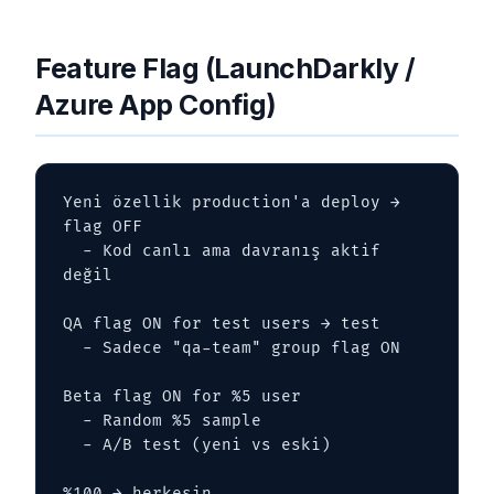
Feature Flag (LaunchDarkly /
Azure App Config)
Yeni özellik production'a deploy → 
flag OFF

  - Kod canlı ama davranış aktif 
değil

QA flag ON for test users → test

  - Sadece "qa-team" group flag ON

Beta flag ON for %5 user

  - Random %5 sample

  - A/B test (yeni vs eski)

%100 → herkesin
