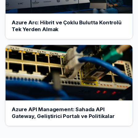
Azure Arc: Hibrit ve Çoklu Bulutta Kontrolü
Tek Yerden Almak
Azure API Management: Sahada API
Gateway, Geliştirici Portalı ve Politikalar