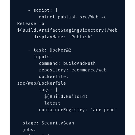
    - script: |

        dotnet publish src/Web -c 
Release -o 
$(Build.ArtifactStagingDirectory)/web

      displayName: 'Publish'

    - task: Docker@2

      inputs:

        command: buildAndPush

        repository: ecommerce/web

        dockerfile: 
src/Web/Dockerfile

        tags: |

          $(Build.BuildId)

          latest

        containerRegistry: 'acr-prod'

- stage: SecurityScan

  jobs:
