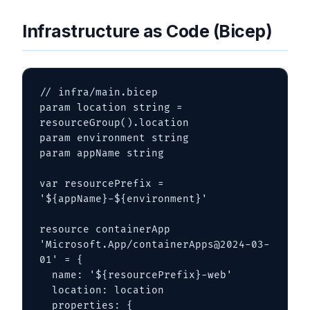
Infrastructure as Code (Bicep)
// infra/main.bicep

param location string = 
resourceGroup().location

param environment string

param appName string

var resourcePrefix = 
'${appName}-${environment}'

resource containerApp 
'Microsoft.App/containerApps@2024-03-
01' = {

  name: '${resourcePrefix}-web'

  location: location

  properties: {
