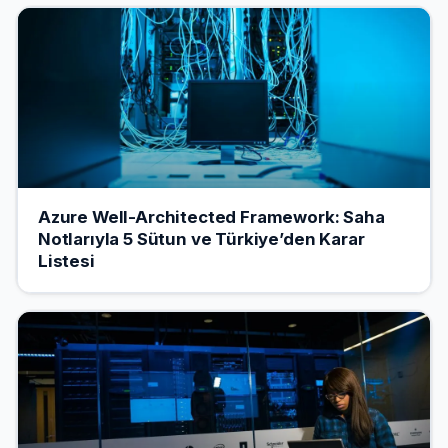
Azure Well-Architected Framework: Saha
Notlarıyla 5 Sütun ve Türkiye’den Karar
Listesi