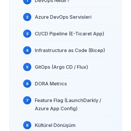
DevOps Nedir?
Azure DevOps Servisleri
CI/CD Pipeline (E-Ticaret App)
Infrastructure as Code (Bicep)
GitOps (Argo CD / Flux)
DORA Metrics
Feature Flag (LaunchDarkly /
Azure App Config)
Kültürel Dönüşüm