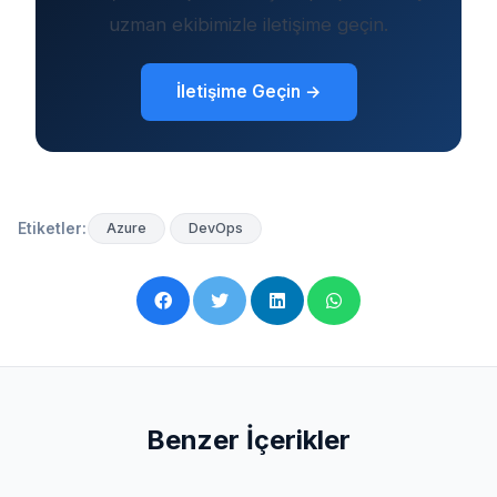
uzman ekibimizle iletişime geçin.
İletişime Geçin →
Etiketler:
Azure
DevOps
Benzer İçerikler