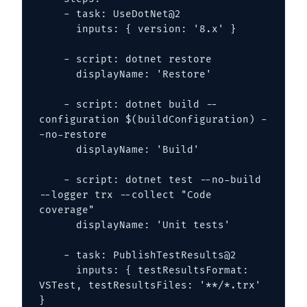
    - task: UseDotNet@2

      inputs: { version: '8.x' }

    - script: dotnet restore

      displayName: 'Restore'

    - script: dotnet build --
configuration $(buildConfiguration) -
-no-restore

      displayName: 'Build'

    - script: dotnet test --no-build 
--logger trx --collect "Code 
coverage"

      displayName: 'Unit tests'

    - task: PublishTestResults@2

      inputs: { testResultsFormat: 
VSTest, testResultsFiles: '**/*.trx' 
}
