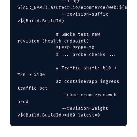
                --image 
$(ACR_NAME).azurecr.io/ecommerce/web:$(Build.
                --revision-suffix 
v$(Build.BuildId)

              # Smoke test new 
revision (health endpoint)

              SLEEP_PROBE=20

              # ... probe checks ...

              # Traffic shift: %10 → 
%50 → %100

              az containerapp ingress 
traffic set 

                --name ecommerce-web-
prod 

                --revision-weight 
v$(Build.BuildId)=100 latest=0