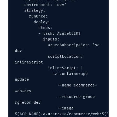
    environment: 'dev'

    strategy:

      runOnce:

        deploy:

          steps:

          - task: AzureCLI@2

            inputs:

              azureSubscription: 'sc-
dev'

              scriptLocation: 
inlineScript

              inlineScript: |

                az containerapp 
update 

                  --name ecommerce-
web-dev 

                  --resource-group 
rg-ecom-dev 

                  --image 
$(ACR_NAME).azurecr.io/ecommerce/web:$(Build