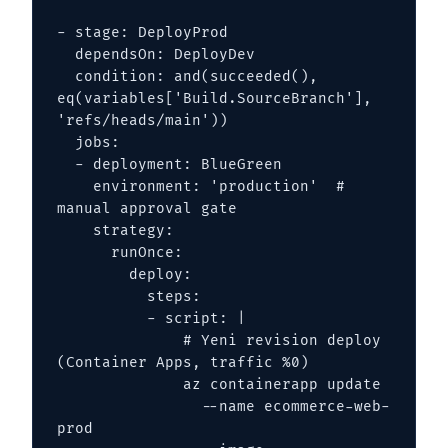
- stage: DeployProd

  dependsOn: DeployDev

  condition: and(succeeded(), 
eq(variables['Build.SourceBranch'], 
'refs/heads/main'))

  jobs:

  - deployment: BlueGreen

    environment: 'production'  # 
manual approval gate

    strategy:

      runOnce:

        deploy:

          steps:

          - script: |

              # Yeni revision deploy 
(Container Apps, traffic %0)

              az containerapp update 

                --name ecommerce-web-
prod 
