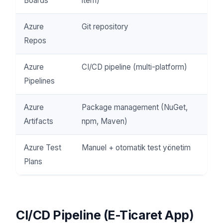
Boards
item)
Azure
Git repository
Repos
Azure
CI/CD pipeline (multi-platform)
Pipelines
Azure
Package management (NuGet,
Artifacts
npm, Maven)
Azure Test
Manuel + otomatik test yönetim
Plans
CI/CD Pipeline (E-Ticaret App)