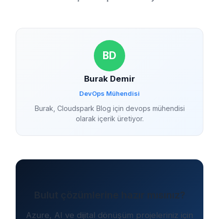
BD
Burak Demir
DevOps Mühendisi
Burak, Cloudspark Blog için devops mühendisi
olarak içerik üretiyor.
Bulut çözümlerine hazır mısınız?
Azure, AI ve dijital dönüşüm projeleriniz için