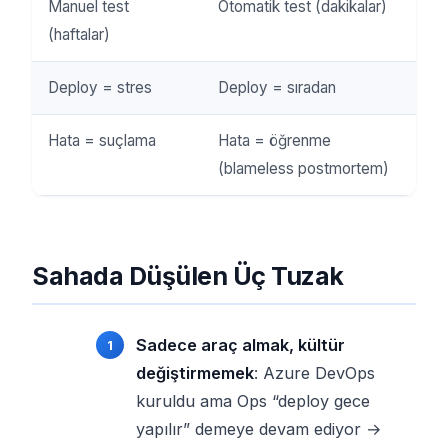
Manuel test
Otomatik test (dakikalar)
(haftalar)
Deploy = stres
Deploy = sıradan
Hata = suçlama
Hata = öğrenme
(blameless postmortem)
Sahada Düşülen Üç Tuzak
Sadece araç almak, kültür
değiştirmemek
: Azure DevOps
kuruldu ama Ops “deploy gece
yapılır” demeye devam ediyor →