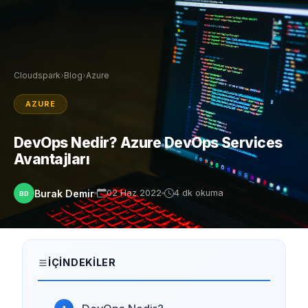
Cloudspark
›
Blog
›
Azure
AZURE
DevOps Nedir? Azure DevOps Services
Avantajları
Burak Demir
02 Haz 2022
4 dk okuma
BD
İÇINDEKILER