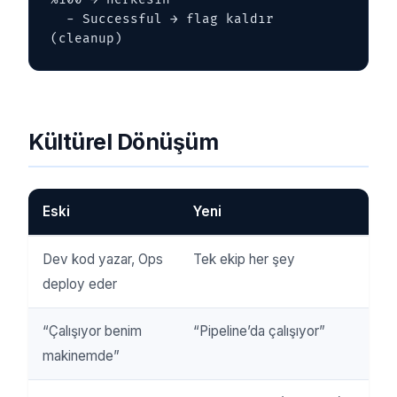
  - Successful → flag kaldır 
(cleanup)
Kültürel Dönüşüm
Eski
Yeni
Dev kod yazar, Ops
Tek ekip her şey
deploy eder
“Çalışıyor benim
“Pipeline’da çalışıyor”
makinemde”