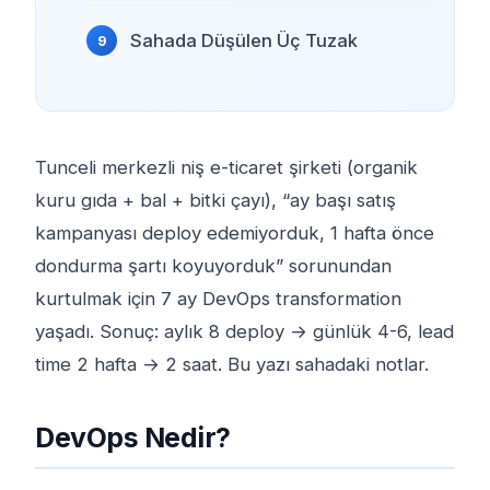
Sahada Düşülen Üç Tuzak
Tunceli merkezli niş e-ticaret şirketi (organik
kuru gıda + bal + bitki çayı), “ay başı satış
kampanyası deploy edemiyorduk, 1 hafta önce
dondurma şartı koyuyorduk” sorunundan
kurtulmak için 7 ay DevOps transformation
yaşadı. Sonuç: aylık 8 deploy → günlük 4-6, lead
time 2 hafta → 2 saat. Bu yazı sahadaki notlar.
DevOps Nedir?