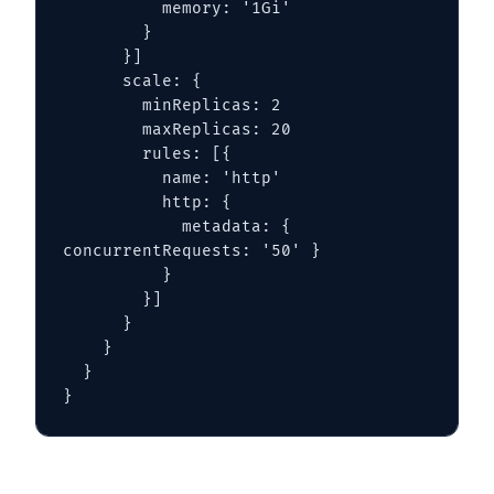
          memory: '1Gi'

        }

      }]

      scale: {

        minReplicas: 2

        maxReplicas: 20

        rules: [{

          name: 'http'

          http: {

            metadata: { 
concurrentRequests: '50' }

          }

        }]

      }

    }

  }

}