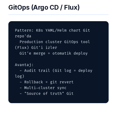
GitOps (Argo CD / Flux)
Pattern: K8s YAML/Helm chart Git 
repo'da

  Production cluster GitOps tool 
(Flux) Git'i izler

  Git'e merge = otomatik deploy

Avantaj:

  - Audit trail (Git log = deploy 
log)

  - Rollback = git revert

  - Multi-cluster sync

  - "Source of truth" Git