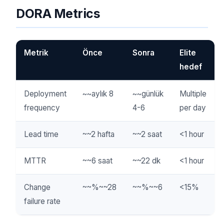
DORA Metrics
Metrik
Önce
Sonra
Elite
hedef
Deployment
~~aylık 8
~~günlük
Multiple
frequency
4-6
per day
Lead time
~~2 hafta
~~2 saat
<1 hour
MTTR
~~6 saat
~~22 dk
<1 hour
Change
~~%~~28
~~%~~6
<15%
failure rate