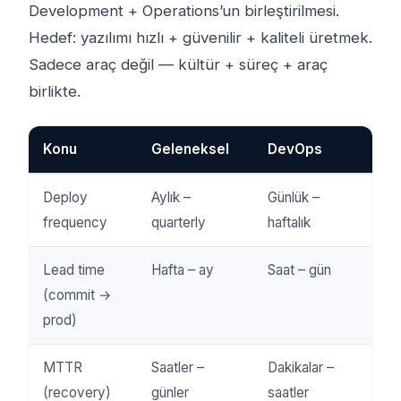
Development + Operations’un birleştirilmesi.
Hedef: yazılımı hızlı + güvenilir + kaliteli üretmek.
Sadece araç değil — kültür + süreç + araç
birlikte.
Konu
Geleneksel
DevOps
Deploy
Aylık –
Günlük –
frequency
quarterly
haftalık
Lead time
Hafta – ay
Saat – gün
(commit →
prod)
MTTR
Saatler –
Dakikalar –
(recovery)
günler
saatler